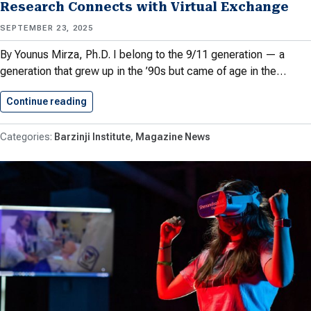
Research Connects with Virtual Exchange
SEPTEMBER 23, 2025
By Younus Mirza, Ph.D. I belong to the 9/11 generation — a
generation that grew up in the ’90s but came of age in the…
Continue reading
Mary and Global Education: How…
Barzinji Institute
Magazine News