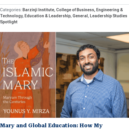
Barzinji Institute
College of Business, Engineering &
Technology
Education & Leadership
General
Leadership Studies
Spotlight
Mary and Global Education: How My