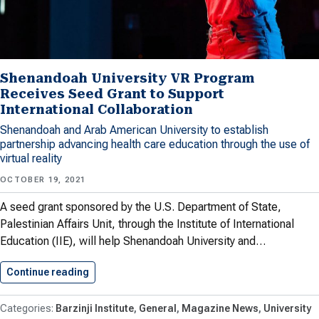
Shenandoah University VR Program
Receives Seed Grant to Support
International Collaboration
Shenandoah and Arab American University to establish
partnership advancing health care education through the use of
virtual reality
OCTOBER 19, 2021
A seed grant sponsored by the U.S. Department of State,
Palestinian Affairs Unit, through the Institute of International
Education (IIE), will help Shenandoah University and…
Continue reading
Shenandoah University VR Program Receives…
Barzinji Institute
General
Magazine News
University