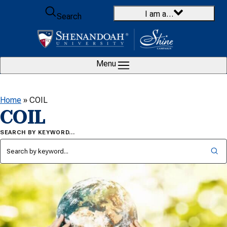
Skip to content
I am a…
Search
Menu
Home
»
COIL
COIL
SEARCH BY KEYWORD…