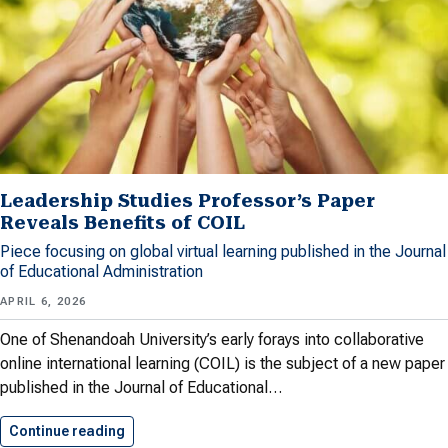
Leadership Studies Professor’s Paper
Reveals Benefits of COIL
Piece focusing on global virtual learning published in the Journal
of Educational Administration
APRIL 6, 2026
One of Shenandoah University’s early forays into collaborative
online international learning (COIL) is the subject of a new paper
published in the Journal of Educational…
Continue reading
Leadership Studies Professor’s Paper Reveals…