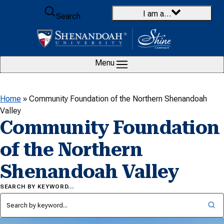
Skip to content
I am a…
Search
Menu
Home
»
Community Foundation of the Northern Shenandoah
Valley
Community Foundation
of the Northern
Shenandoah Valley
SEARCH BY KEYWORD…