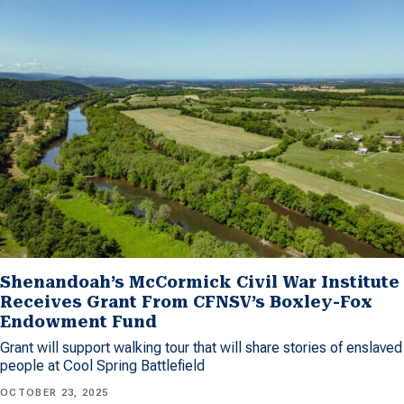
Shenandoah’s McCormick Civil War Institute
Receives Grant From CFNSV’s Boxley-Fox
Endowment Fund
Grant will support walking tour that will share stories of enslaved
people at Cool Spring Battlefield
OCTOBER 23, 2025