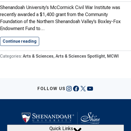
Shenandoah University’s McCormick Civil War Institute was
recently awarded a $1,400 grant from the Community
Foundation of the Northern Shenandoah Valley’s Boxley-Fox
Endowment Fund to…
Continue reading
Shenandoah’s McCormick Civil War Institute…
Arts & Sciences
Arts & Sciences Spotlight
MCWI
Instagram
Facebook
X
YouTube
FOLLOW US
Quick Links