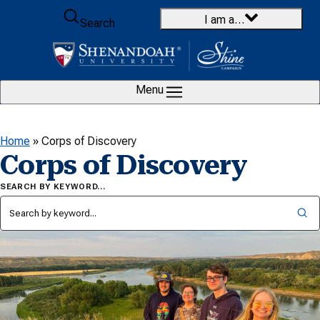
Skip to content
I am a…
Search
Menu
Home
»
Corps of Discovery
Corps of Discovery
SEARCH BY KEYWORD…