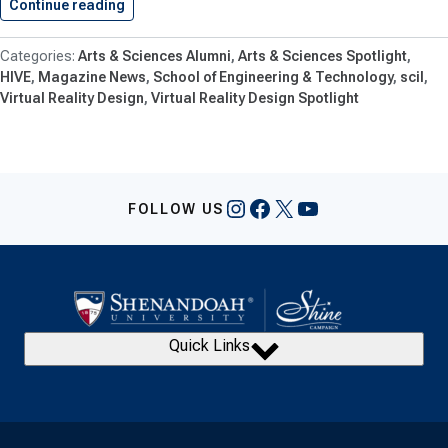
Continue reading
Shenandoah Students Creating VR Experience…
Arts & Sciences Alumni
Arts & Sciences Spotlight
HIVE
Magazine News
School of Engineering & Technology
scil
Virtual Reality Design
Virtual Reality Design Spotlight
Instagram
Facebook
X
YouTube
FOLLOW US
Quick Links