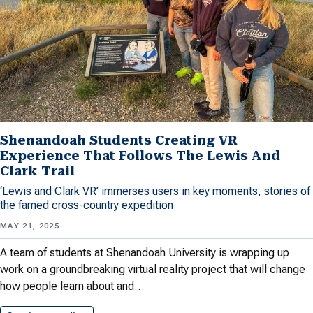
Shenandoah Students Creating VR
Experience That Follows The Lewis And
Clark Trail
‘Lewis and Clark VR’ immerses users in key moments, stories of
the famed cross-country expedition
MAY 21, 2025
A team of students at Shenandoah University is wrapping up
work on a groundbreaking virtual reality project that will change
how people learn about and…