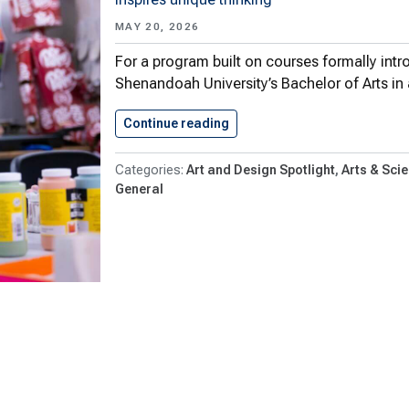
MAY 20, 2026
For a program built on courses formally intr
Shenandoah University’s Bachelor of Arts in
Continue reading
Art & Design Goes Global,…
Art and Design Spotlight
Arts & Sci
General