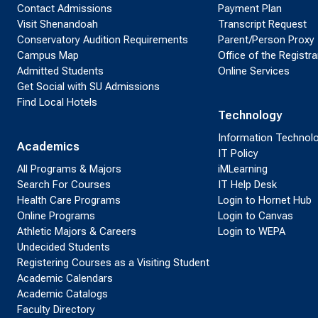
Contact Admissions
Payment Plan
Visit Shenandoah
Transcript Request
Conservatory Audition Requirements
Parent/Person Proxy
Campus Map
Office of the Registra
Admitted Students
Online Services
Get Social with SU Admissions
Find Local Hotels
Technology
Information Technol
Academics
IT Policy
All Programs & Majors
iMLearning
Search For Courses
IT Help Desk
Health Care Programs
Login to Hornet Hub
Online Programs
Login to Canvas
Athletic Majors & Careers
Login to WEPA
Undecided Students
Registering Courses as a Visiting Student
Academic Calendars
Academic Catalogs
Faculty Directory