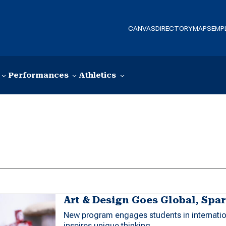
CANVAS
DIRECTORY
MAPS
EMP
Performances
Athletics
Art & Design Goes Global, Spa
New program engages students in internation
inspires unique thinking