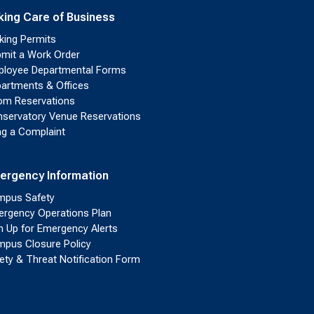
king Care of Business
king Permits
mit a Work Order
loyee Departmental Forms
artments & Offices
m Reservations
servatory Venue Reservations
ing a Complaint
ergency Information
pus Safety
rgency Operations Plan
n Up for Emergency Alerts
pus Closure Policy
ety & Threat Notification Form