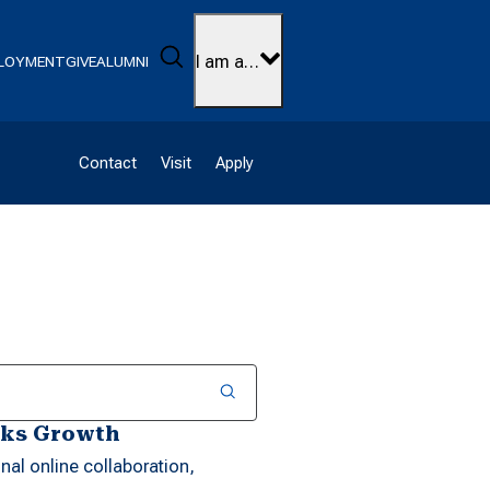
Search
I am a…
LOYMENT
GIVE
ALUMNI
Contact
Visit
Apply
rks Growth
al online collaboration,