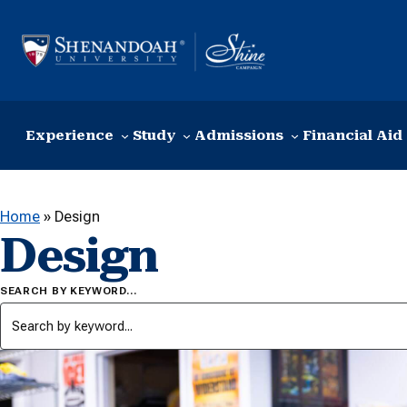
Skip to content
Experience
Study
Admissions
Financial Aid
Home
»
Design
Design
SEARCH BY KEYWORD…