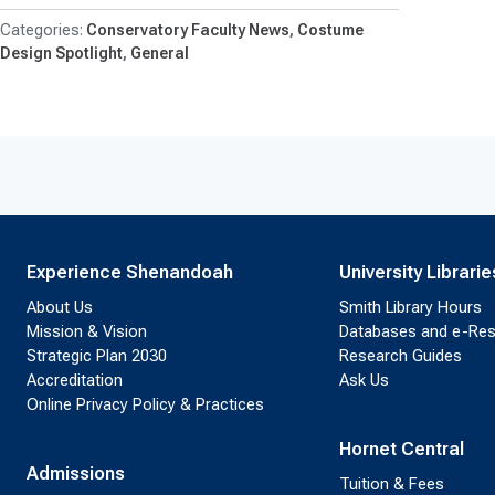
Conservatory Faculty News
Costume
Design Spotlight
General
Experience Shenandoah
University Librarie
About Us
Smith Library Hours
Mission & Vision
Databases and e-Re
Strategic Plan 2030
Research Guides
Accreditation
Ask Us
Online Privacy Policy & Practices
Hornet Central
Admissions
Tuition & Fees