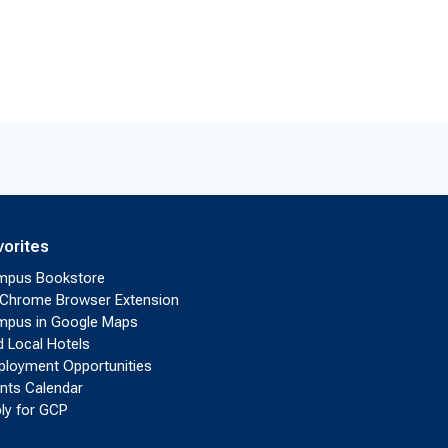
vorites
mpus Bookstore
Chrome Browser Extension
pus in Google Maps
d Local Hotels
loyment Opportunities
nts Calendar
ly for GCP