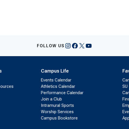
Instagram
Facebook
X
YouTube
FOLLOW US
s
Campus Life
Fa
Events Calendar
Ca
sources
Athletics Calendar
SU 
Performance Calendar
Cam
Join a Club
Fin
Intramural Sports
Emp
Worship Services
Eve
Campus Bookstore
App