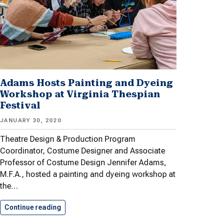
Adams Hosts Painting and Dyeing
Workshop at Virginia Thespian
Festival
JANUARY 30, 2020
Theatre Design & Production Program
Coordinator, Costume Designer and Associate
Professor of Costume Design Jennifer Adams,
M.F.A., hosted a painting and dyeing workshop at
the…
Continue reading
Adams Hosts Painting and Dyeing…