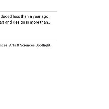
oduced less than a year ago,
 art and design is more than…
ences
Arts & Sciences Spotlight