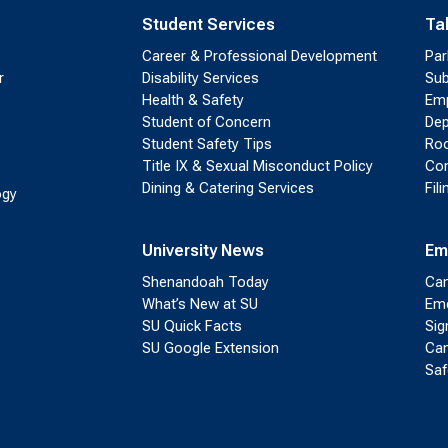
Student Services
Ta
Career & Professional Development
Par
r
Disability Services
Sub
Health & Safety
Emp
Student of Concern
Dep
Student Safety Tips
Roo
Title IX & Sexual Misconduct Policy
Con
Dining & Catering Services
Fil
ogy
University News
Em
Shenandoah Today
Cam
What’s New at SU
Eme
SU Quick Facts
Sig
SU Google Extension
Cam
Saf