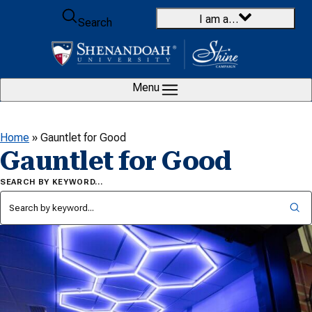
Skip to content
I am a…
Search
Menu
Home
»
Gauntlet for Good
Gauntlet for Good
SEARCH BY KEYWORD…