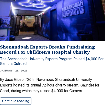
Shenandoah Esports Breaks Fundraising
Record For Children’s Hospital Charity
The Shenandoah University Esports Program Raised $4,000 For
Gamers Outreach
JANUARY 28, 2026
By Jace Gibson ’26 In November, Shenandoah University
Esports hosted its annual 72-hour charity stream, Gauntlet for
Good, during which they raised $4,000 for Gamers…
Continue reading
Shenandoah Esports Breaks Fundraising Reco