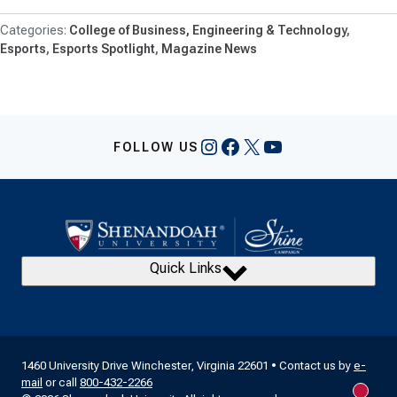
College of Business, Engineering & Technology
Esports
Esports Spotlight
Magazine News
Instagram
Facebook
X
YouTube
FOLLOW US
Quick Links
1460 University Drive Winchester, Virginia 22601 • Contact us by
e-
mail
or call
800-432-2266