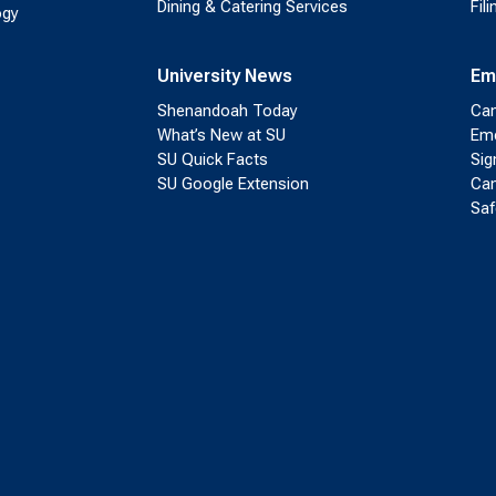
Dining & Catering Services
Fil
ogy
University News
Em
Shenandoah Today
Cam
What’s New at SU
Eme
SU Quick Facts
Sig
SU Google Extension
Cam
Saf