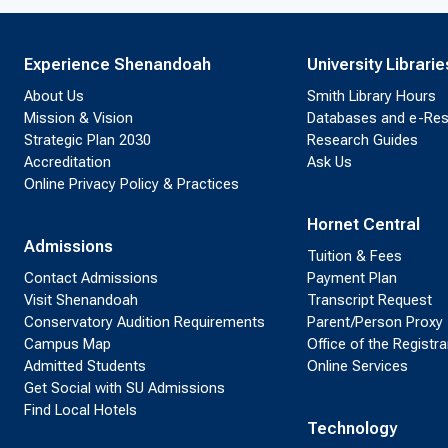
Experience Shenandoah
University Librarie
About Us
Smith Library Hours
Mission & Vision
Databases and e-Re
Strategic Plan 2030
Research Guides
Accreditation
Ask Us
Online Privacy Policy & Practices
Hornet Central
Admissions
Tuition & Fees
Contact Admissions
Payment Plan
Visit Shenandoah
Transcript Request
Conservatory Audition Requirements
Parent/Person Proxy
Campus Map
Office of the Registra
Admitted Students
Online Services
Get Social with SU Admissions
Find Local Hotels
Technology