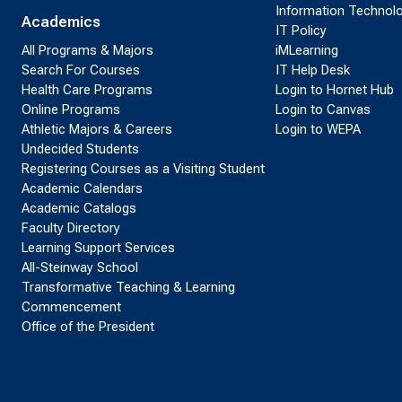
Information Technol
Academics
IT Policy
All Programs & Majors
iMLearning
Search For Courses
IT Help Desk
Health Care Programs
Login to Hornet Hub
Online Programs
Login to Canvas
Athletic Majors & Careers
Login to WEPA
Undecided Students
Registering Courses as a Visiting Student
Academic Calendars
Academic Catalogs
Faculty Directory
Learning Support Services
All-Steinway School
Transformative Teaching & Learning
Commencement
Office of the President