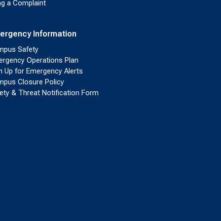
ing a Complaint
ergency Information
pus Safety
rgency Operations Plan
n Up for Emergency Alerts
pus Closure Policy
ety & Threat Notification Form