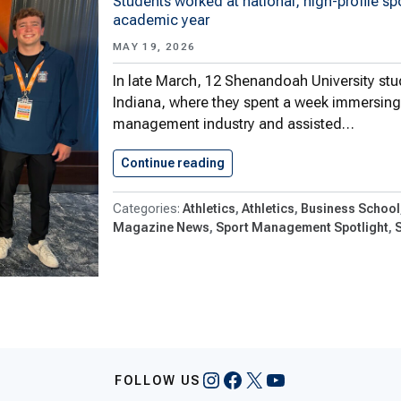
Students worked at national, high-profile sp
academic year
MAY 19, 2026
In late March, 12 Shenandoah University stud
Indiana, where they spent a week immersing 
management industry and assisted…
Continue reading
Shenandoah University Stude
Athletics
Athletics
Business School
Magazine News
Sport Management Spotlight
S
Instagram
Facebook
X
YouTube
FOLLOW US