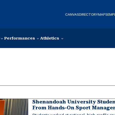
CANVAS
DIRECTORY
MAPS
EMP
Performances
Athletics
Shenandoah University Student
From Hands-On Sport Managem