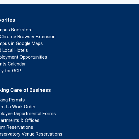
vorites
mpus Bookstore
Chrome Browser Extension
pus in Google Maps
d Local Hotels
loyment Opportunities
nts Calendar
ly for GCP
king Care of Business
king Permits
mit a Work Order
loyee Departmental Forms
artments & Offices
m Reservations
servatory Venue Reservations