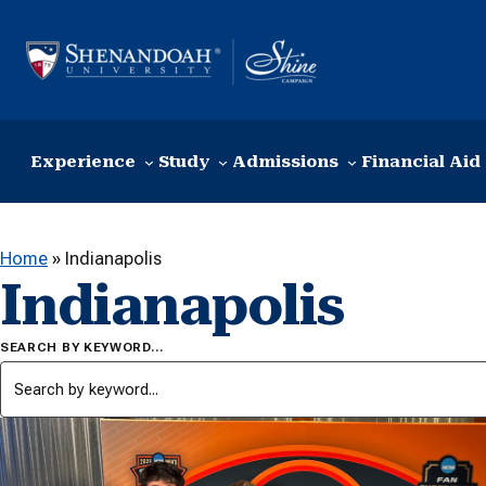
Skip to content
Experience
Study
Admissions
Financial Aid
Home
»
Indianapolis
Indianapolis
SEARCH BY KEYWORD…