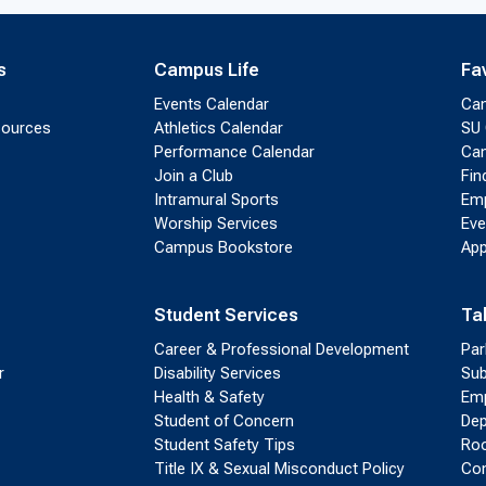
s
Campus Life
Fa
Events Calendar
Ca
sources
Athletics Calendar
SU 
Performance Calendar
Cam
Join a Club
Fin
Intramural Sports
Emp
Worship Services
Eve
Campus Bookstore
App
Student Services
Ta
Career & Professional Development
Par
r
Disability Services
Sub
Health & Safety
Emp
Student of Concern
Dep
Student Safety Tips
Roo
Title IX & Sexual Misconduct Policy
Con