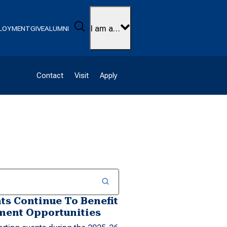
Search
I am a…
LOYMENT
GIVE
ALUMNI
Contact
Visit
Apply
s Continue To Benefit
ent Opportunities