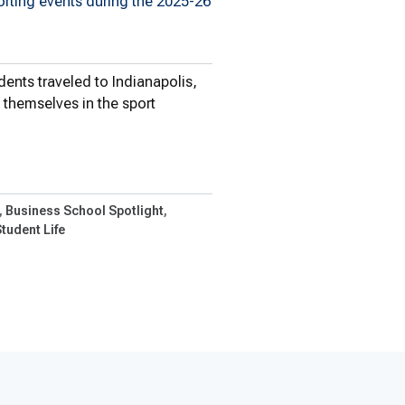
orting events during the 2025-26
ents traveled to Indianapolis,
themselves in the sport
nts Continue To…
Business School Spotlight
tudent Life