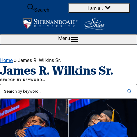
Skip to content
I am a…
Search
Menu
Home
»
James R. Wilkins Sr.
James R. Wilkins Sr.
SEARCH BY KEYWORD…