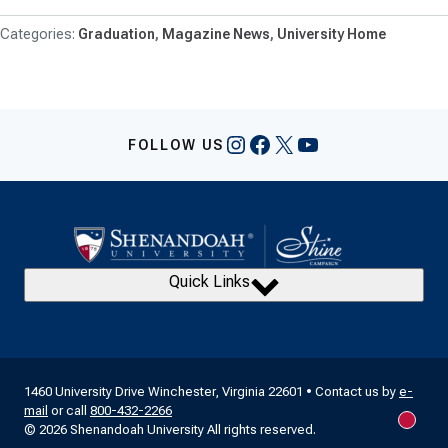
Graduation
Magazine News
University Home
Instagram
Facebook
X
YouTube
FOLLOW US
Quick Links
1460 University Drive Winchester, Virginia 22601 • Contact us by
e-
mail
or call
800-432-2266
New m
© 2026 Shenandoah University All rights reserved.