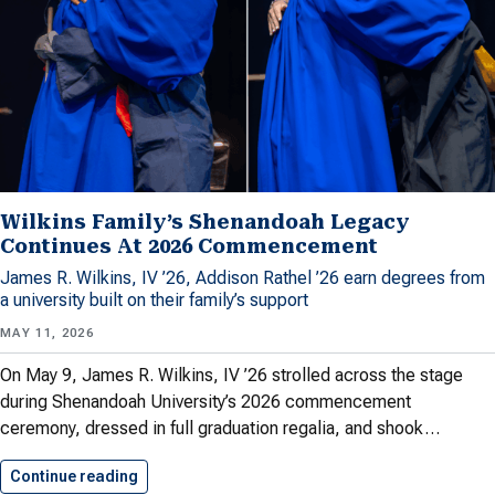
Wilkins Family’s Shenandoah Legacy
Continues At 2026 Commencement
James R. Wilkins, IV ’26, Addison Rathel ’26 earn degrees from
a university built on their family’s support
MAY 11, 2026
On May 9, James R. Wilkins, IV ’26 strolled across the stage
during Shenandoah University’s 2026 commencement
ceremony, dressed in full graduation regalia, and shook…
Continue reading
Wilkins Family’s Shenandoah Legacy Continues