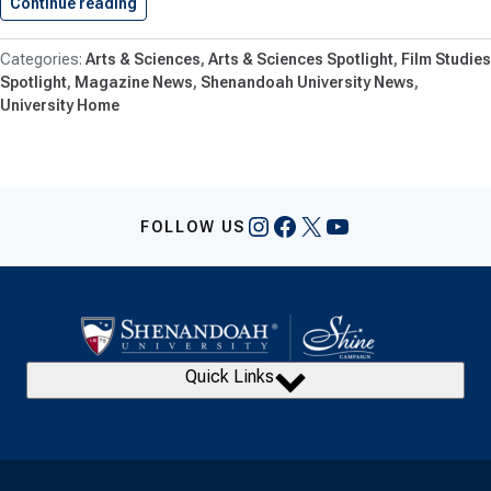
Continue reading
Film Studio at Shenandoah Set…
Arts & Sciences
Arts & Sciences Spotlight
Film Studies
Spotlight
Magazine News
Shenandoah University News
University Home
Instagram
Facebook
X
YouTube
FOLLOW US
Quick Links