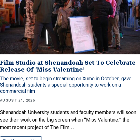
Film Studio at Shenandoah Set To Celebrate
Release Of ‘Miss Valentine’
The movie, set to begin streaming on Xumo in October, gave
Shenandoah students a special opportunity to work on a
commercial film
AUGUST 21, 2025
Shenandoah University students and faculty members will soon
see their work on the big screen when “Miss Valentine,” the
most recent project of The Film…