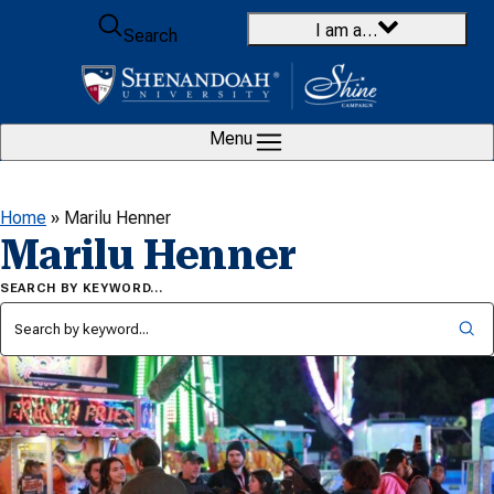
Skip to content
I am a…
Search
Menu
Home
»
Marilu Henner
Marilu Henner
SEARCH BY KEYWORD…