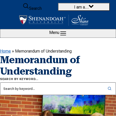
Skip to content
I am a…
Search
Menu
Home
»
Memorandum of Understanding
Memorandum of
Understanding
SEARCH BY KEYWORD…