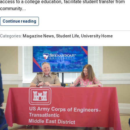
access to a college education, facilitate student transfer from
community…
Continue reading
Shenandoah University, Laurel Ridge Communit
Magazine News
Student Life
University Home