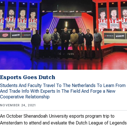
Esports Goes Dutch
Students And Faculty Travel To The Netherlands To Learn From
And Trade Info With Experts In The Field And Forge a New
Cooperative Relationship
NOVEMBER 24, 2021
An October Shenandoah University esports program trip to
Amsterdam to attend and evaluate the Dutch League of Legends