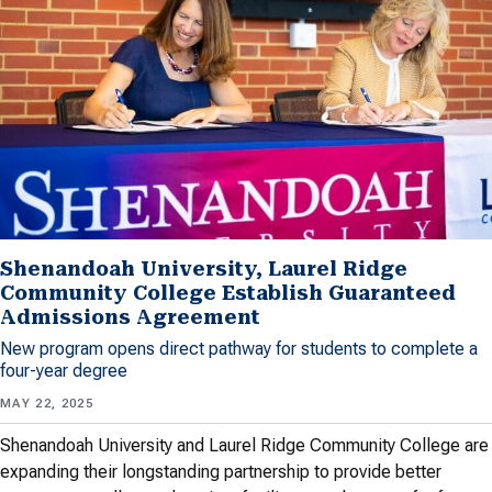
Shenandoah University, Laurel Ridge
Community College Establish Guaranteed
Admissions Agreement
New program opens direct pathway for students to complete a
four-year degree
MAY 22, 2025
Shenandoah University and Laurel Ridge Community College are
expanding their longstanding partnership to provide better