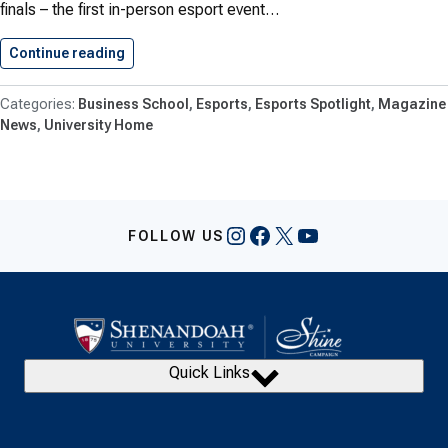
finals – the first in-person esport event…
Continue reading
Esports Goes Dutch
Business School
Esports
Esports Spotlight
Magazine
News
University Home
Instagram
Facebook
X
YouTube
FOLLOW US
Quick Links