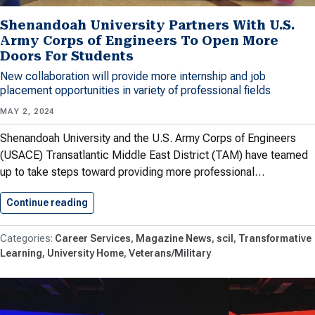
Shenandoah University Partners With U.S.
Army Corps of Engineers To Open More
Doors For Students
New collaboration will provide more internship and job
placement opportunities in variety of professional fields
MAY 2, 2024
Shenandoah University and the U.S. Army Corps of Engineers
(USACE) Transatlantic Middle East District (TAM) have teamed
up to take steps toward providing more professional…
Continue reading
Shenandoah University Partners With U.S.…
Career Services
Magazine News
scil
Transformative
Learning
University Home
Veterans/Military