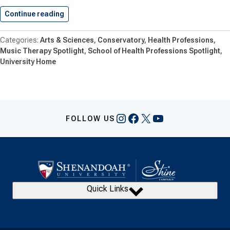
Continue reading
Shenandoah University Debuts New Academic…
Arts & Sciences
Conservatory
Health Professions
Music Therapy Spotlight
School of Health Professions Spotlight
University Home
Instagram
Facebook
X
YouTube
FOLLOW US
Quick Links