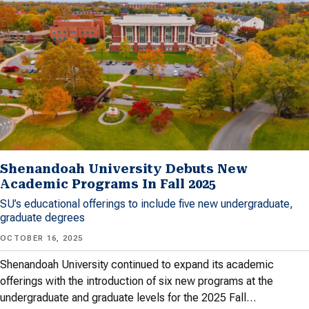
Shenandoah University Debuts New
Academic Programs In Fall 2025
SU’s educational offerings to include five new undergraduate,
graduate degrees
OCTOBER 16, 2025
Shenandoah University continued to expand its academic
offerings with the introduction of six new programs at the
undergraduate and graduate levels for the 2025 Fall…