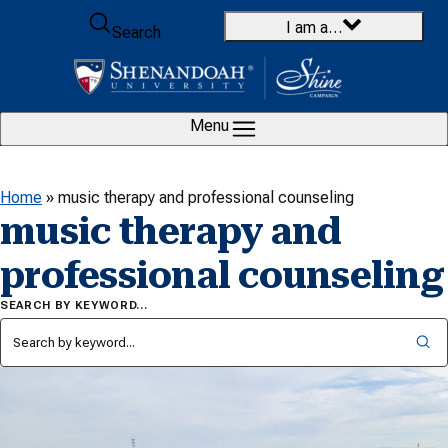
Skip to content
I am a…
Search
Menu
Home
»
music therapy and professional counseling
music therapy and
professional counseling
SEARCH BY KEYWORD…