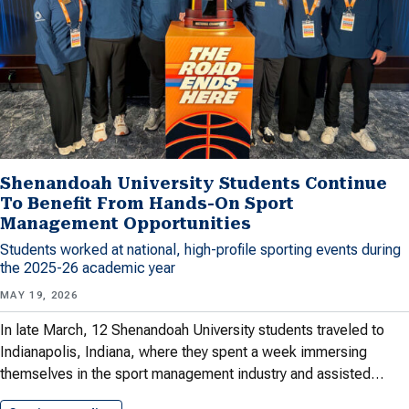
Shenandoah University Students Continue
To Benefit From Hands-On Sport
Management Opportunities
Students worked at national, high-profile sporting events during
the 2025-26 academic year
MAY 19, 2026
In late March, 12 Shenandoah University students traveled to
Indianapolis, Indiana, where they spent a week immersing
themselves in the sport management industry and assisted…