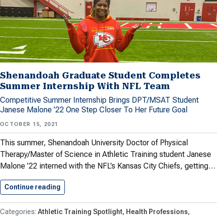
Shenandoah Graduate Student Completes
Summer Internship With NFL Team
Competitive Summer Internship Brings DPT/MSAT Student
Janese Malone ’22 One Step Closer To Her Future Goal
OCTOBER 15, 2021
This summer, Shenandoah University Doctor of Physical
Therapy/Master of Science in Athletic Training student Janese
Malone ’22 interned with the NFL’s Kansas City Chiefs, getting…
Continue reading
Shenandoah Graduate Student Completes Sum
Athletic Training Spotlight
Health Professions