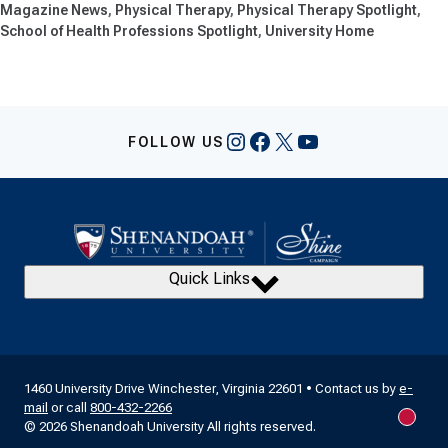
Magazine News
Physical Therapy
Physical Therapy Spotlight
School of Health Professions Spotlight
University Home
Instagram
Facebook
X
YouTube
FOLLOW US
Quick Links
1460 University Drive Winchester, Virginia 22601 • Contact us by
e-
mail
or call
800-432-2266
New m
© 2026 Shenandoah University All rights reserved.