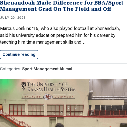
Shenandoah Made Difference for BBA/Sport
Management Grad On The Field and Off
JULY 20, 2023
Marcus Jenkins ’16, who also played football at Shenandoah,
said his university education prepared him for his career by
teaching him time management skills and…
Continue reading
Shenandoah Made Difference for BBA/Sport…
Sport Management Alumni