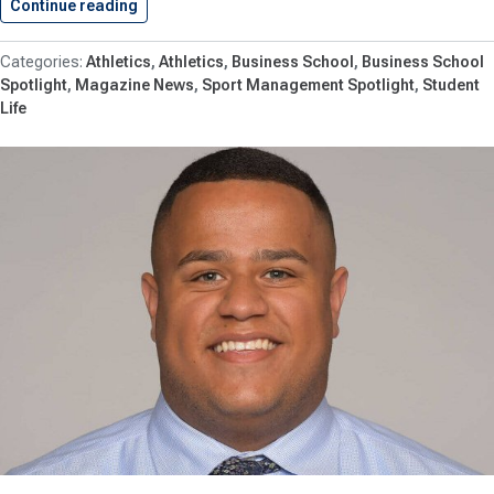
Continue reading
Shenandoah University Students Continue To…
Athletics
Athletics
Business School
Business School
Spotlight
Magazine News
Sport Management Spotlight
Student
Life