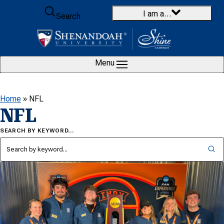
Skip to content
I am a…
Search
Menu
Home
»
NFL
NFL
SEARCH BY KEYWORD…