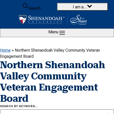
Skip to content
I am a…
Search
Menu
Home
»
Northern Shenandoah Valley Community Veteran
Engagement Board
Northern Shenandoah
Valley Community
Veteran Engagement
Board
SEARCH BY KEYWORD…