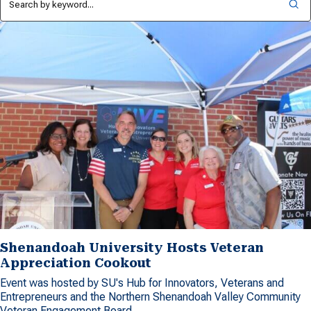
Shenandoah University Hosts Veteran
Appreciation Cookout
Event was hosted by SU's Hub for Innovators, Veterans and
Entrepreneurs and the Northern Shenandoah Valley Community
Veteran Engagement Board