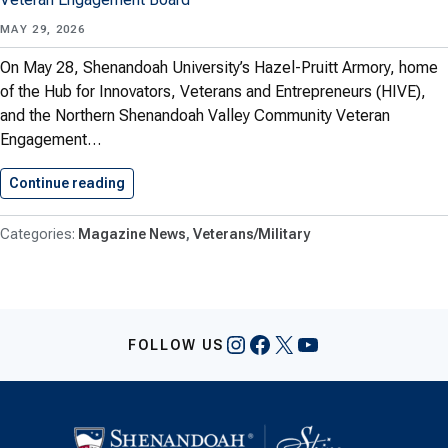
MAY 29, 2026
On May 28, Shenandoah University’s Hazel-Pruitt Armory, home
of the Hub for Innovators, Veterans and Entrepreneurs (HIVE),
and the Northern Shenandoah Valley Community Veteran
Engagement…
Continue reading
Shenandoah University Hosts Veteran Apprecia
Magazine News
Veterans/Military
Instagram
Facebook
X
YouTube
FOLLOW US