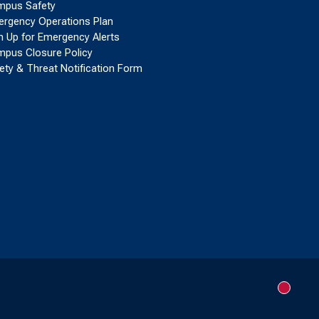
pus Safety
rgency Operations Plan
n Up for Emergency Alerts
pus Closure Policy
ety & Threat Notification Form
New me