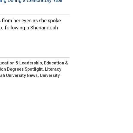
ng During a Celebratory Year
s from her eyes as she spoke
 Ho, following a Shenandoah
dren’s Literature Conference…
ucation & Leadership
Education &
on Degrees Spotlight
Literacy
h University News
University