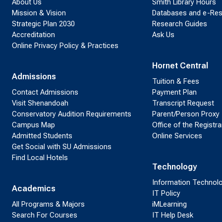
About Us
Smith Library Hours
Mission & Vision
Databases and e-Re
Strategic Plan 2030
Research Guides
Accreditation
Ask Us
Online Privacy Policy & Practices
Hornet Central
Admissions
Tuition & Fees
Contact Admissions
Payment Plan
Visit Shenandoah
Transcript Request
Conservatory Audition Requirements
Parent/Person Proxy
Campus Map
Office of the Registra
Admitted Students
Online Services
Get Social with SU Admissions
Find Local Hotels
Technology
Information Technol
Academics
IT Policy
All Programs & Majors
iMLearning
Search For Courses
IT Help Desk