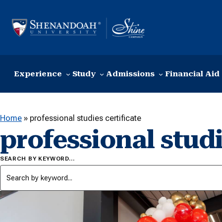
Skip to content
Experience
Study
Admissions
Financial Aid
Home
»
professional studies certificate
professional studi
SEARCH BY KEYWORD…