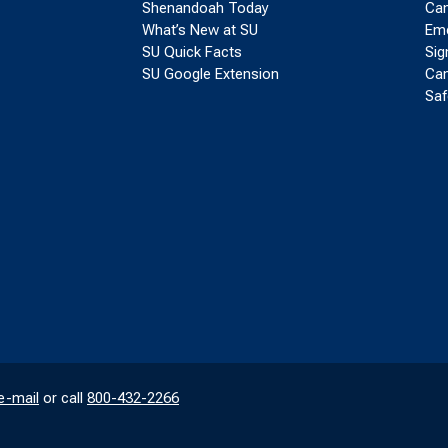
Shenandoah Today
Cam
What’s New at SU
Eme
SU Quick Facts
Sig
SU Google Extension
Cam
Saf
e-mail
or call
800-432-2266