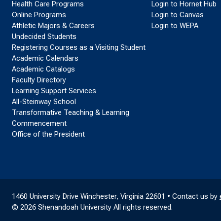
Health Care Programs
Login to Hornet Hub
Online Programs
Login to Canvas
Athletic Majors & Careers
Login to WEPA
Undecided Students
Registering Courses as a Visiting Student
Academic Calendars
Academic Catalogs
Faculty Directory
Learning Support Services
All-Steinway School
Transformative Teaching & Learning
Commencement
Office of the President
1460 University Drive Winchester, Virginia 22601 • Contact us by
© 2026 Shenandoah University All rights reserved.