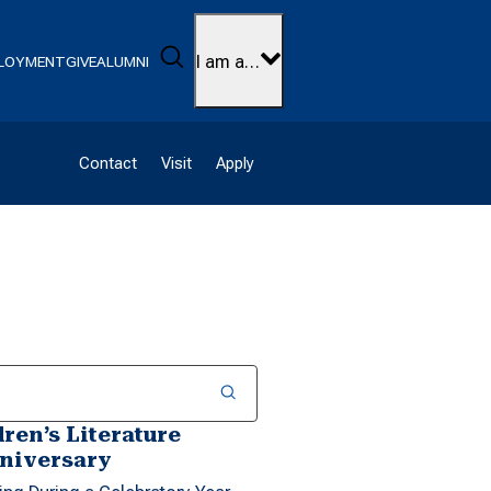
Search
I am a…
LOYMENT
GIVE
ALUMNI
Contact
Visit
Apply
ren’s Literature
nniversary