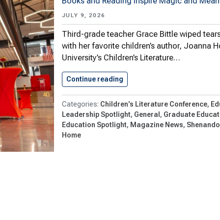
Books and Reading Inspire Magic and Meani
JULY 9, 2026
Third-grade teacher Grace Bittle wiped tear
with her favorite children’s author, Joanna
University’s Children’s Literature…
Continue reading
Shenandoah University’s Chil
Children's Literature Conference
Ed
Leadership Spotlight
General
Graduate Educati
Education Spotlight
Magazine News
Shenandoa
Home