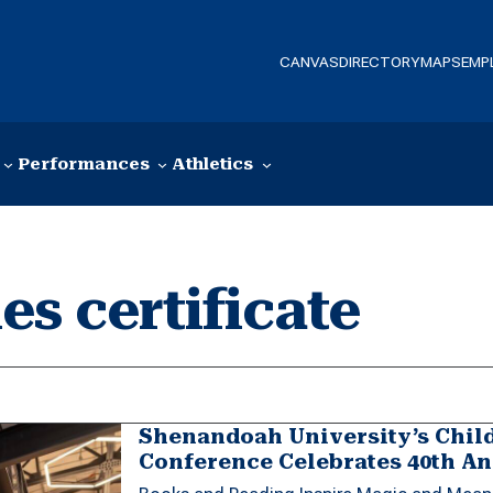
CANVAS
DIRECTORY
MAPS
EMP
Performances
Athletics
es certificate
Shenandoah University’s Child
Conference Celebrates 40th A