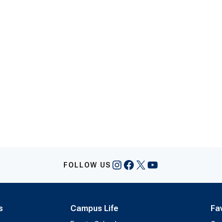
Instagram
Facebook
X
YouTube
FOLLOW US
s
Campus Life
Fa