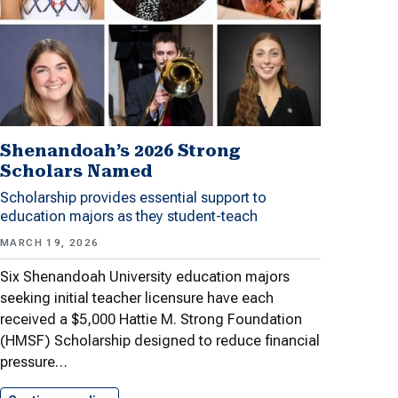
Shenandoah’s 2026 Strong
Scholars Named
Scholarship provides essential support to
education majors as they student-teach
MARCH 19, 2026
Six Shenandoah University education majors
seeking initial teacher licensure have each
received a $5,000 Hattie M. Strong Foundation
(HMSF) Scholarship designed to reduce financial
pressure…