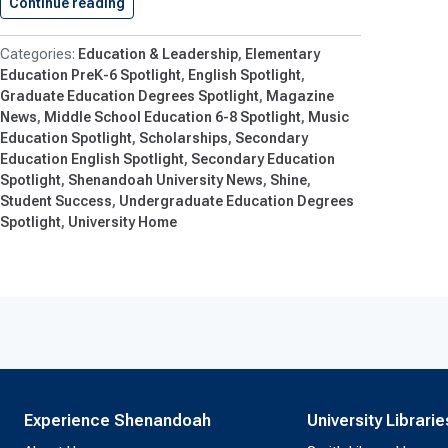
Continue reading
Shenandoah’s 2026 Strong Scholars Named
Education & Leadership
Elementary
Education PreK-6 Spotlight
English Spotlight
Graduate Education Degrees Spotlight
Magazine
News
Middle School Education 6-8 Spotlight
Music
Education Spotlight
Scholarships
Secondary
Education English Spotlight
Secondary Education
Spotlight
Shenandoah University News
Shine
Student Success
Undergraduate Education Degrees
Spotlight
University Home
Experience Shenandoah
University Librarie