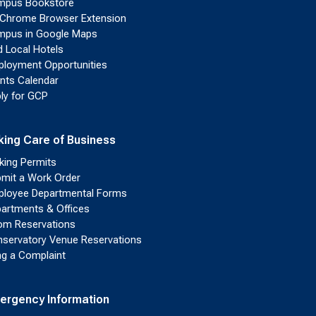
mpus Bookstore
Chrome Browser Extension
pus in Google Maps
d Local Hotels
loyment Opportunities
nts Calendar
ly for GCP
king Care of Business
king Permits
mit a Work Order
loyee Departmental Forms
artments & Offices
m Reservations
servatory Venue Reservations
ing a Complaint
ergency Information