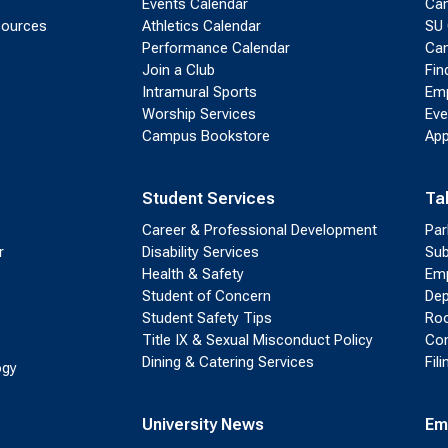
Events Calendar
Ca
sources
Athletics Calendar
SU 
Performance Calendar
Cam
Join a Club
Fin
Intramural Sports
Emp
Worship Services
Eve
Campus Bookstore
App
Student Services
Ta
Career & Professional Development
Par
r
Disability Services
Sub
Health & Safety
Emp
Student of Concern
Dep
Student Safety Tips
Roo
Title IX & Sexual Misconduct Policy
Con
Dining & Catering Services
Fil
ogy
University News
Em