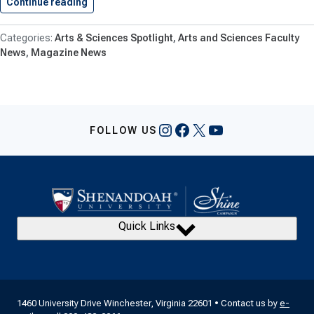
Continue reading
Shenandoah University Professor Names Top…
Arts & Sciences Spotlight
Arts and Sciences Faculty
News
Magazine News
Instagram
Facebook
X
YouTube
FOLLOW US
Quick Links
1460 University Drive Winchester, Virginia 22601 • Contact us by
e-