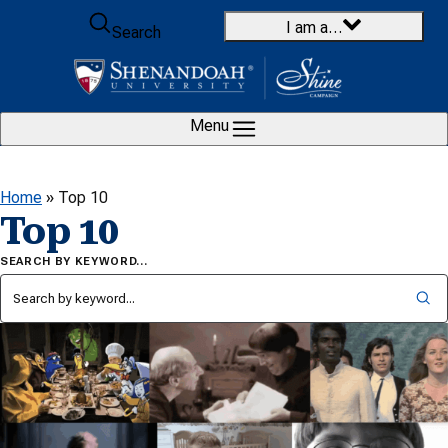
Skip to content
I am a…
Search
Menu
Home
»
Top 10
Top 10
SEARCH BY KEYWORD…