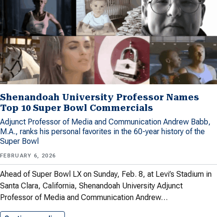
Shenandoah University Professor Names
Top 10 Super Bowl Commercials
Adjunct Professor of Media and Communication Andrew Babb,
M.A., ranks his personal favorites in the 60-year history of the
Super Bowl
FEBRUARY 6, 2026
Ahead of Super Bowl LX on Sunday, Feb. 8, at Levi’s Stadium in
Santa Clara, California, Shenandoah University Adjunct
Professor of Media and Communication Andrew…