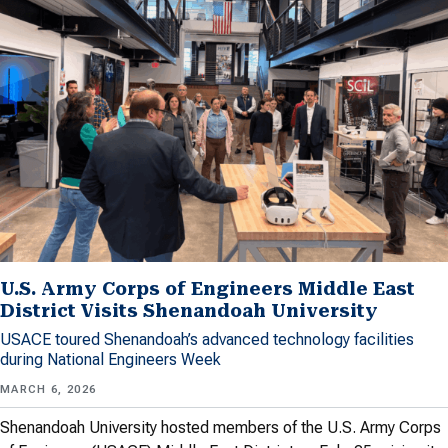
U.S. Army Corps of Engineers Middle East
District Visits Shenandoah University
USACE toured Shenandoah’s advanced technology facilities
during National Engineers Week
MARCH 6, 2026
Shenandoah University hosted members of the U.S. Army Corps