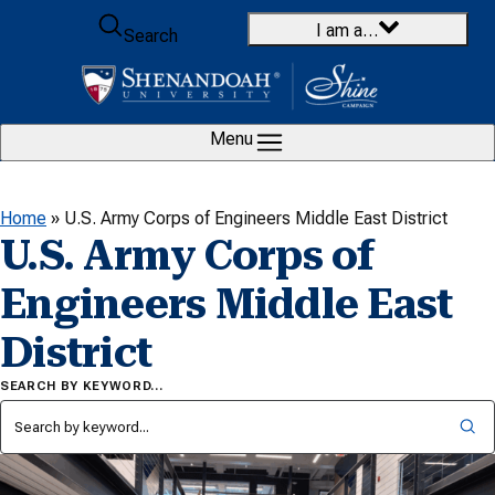
Skip to content
I am a…
Search
Menu
Home
»
U.S. Army Corps of Engineers Middle East District
U.S. Army Corps of
Engineers Middle East
District
SEARCH BY KEYWORD…