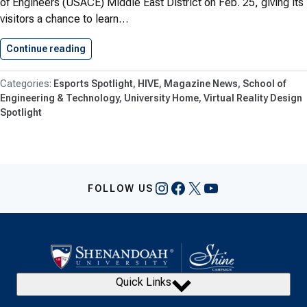
of Engineers (USACE) Middle East District on Feb. 25, giving its
visitors a chance to learn…
Continue reading
U.S. Army Corps of Engineers…
Esports Spotlight
HIVE
Magazine News
School of
Engineering & Technology
University Home
Virtual Reality Design
Spotlight
Instagram
Facebook
X
YouTube
FOLLOW US
Quick Links