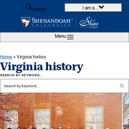
Skip to content
I am a…
Search
Menu
Home
»
Virginia history
Virginia history
SEARCH BY KEYWORD…