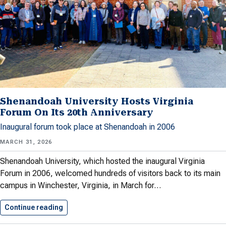
Shenandoah University Hosts Virginia
Forum On Its 20th Anniversary
Inaugural forum took place at Shenandoah in 2006
MARCH 31, 2026
Shenandoah University, which hosted the inaugural Virginia
Forum in 2006, welcomed hundreds of visitors back to its main
campus in Winchester, Virginia, in March for…
Continue reading
Shenandoah University Hosts Virginia Forum…