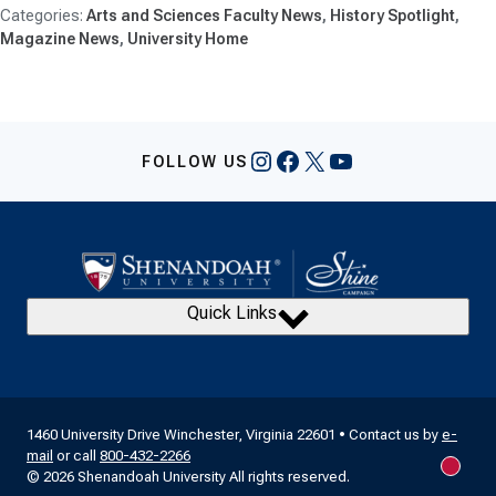
Arts and Sciences Faculty News
History Spotlight
Magazine News
University Home
Instagram
Facebook
X
YouTube
FOLLOW US
Quick Links
1460 University Drive Winchester, Virginia 22601 • Contact us by
e-
mail
or call
800-432-2266
New m
© 2026 Shenandoah University All rights reserved.