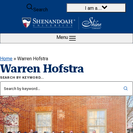
Skip to content
I am a…
Search
Menu
Home
»
Warren Hofstra
Warren Hofstra
SEARCH BY KEYWORD…