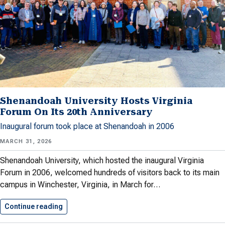
Shenandoah University Hosts Virginia
Forum On Its 20th Anniversary
Inaugural forum took place at Shenandoah in 2006
MARCH 31, 2026
Shenandoah University, which hosted the inaugural Virginia
Forum in 2006, welcomed hundreds of visitors back to its main
campus in Winchester, Virginia, in March for…
Continue reading
Shenandoah University Hosts Virginia Forum…