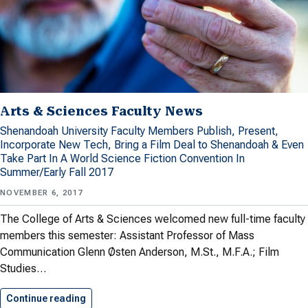
Arts & Sciences Faculty News
Shenandoah University Faculty Members Publish, Present,
Incorporate New Tech, Bring a Film Deal to Shenandoah & Even
Take Part In A World Science Fiction Convention In
Summer/Early Fall 2017
NOVEMBER 6, 2017
The College of Arts & Sciences welcomed new full-time faculty
members this semester: Assistant Professor of Mass
Communication Glenn Østen Anderson, M.St., M.F.A.; Film
Studies…
Continue reading
Arts & Sciences Faculty News