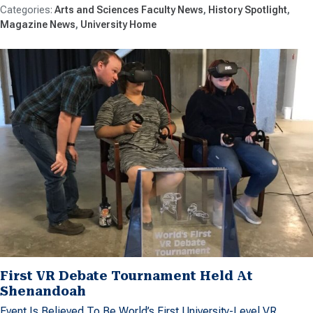
Arts and Sciences Faculty News
History Spotlight
Magazine News
University Home
First VR Debate Tournament Held At
Shenandoah
Event Is Believed To Be World’s First University-Level VR