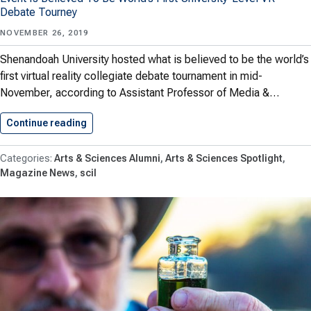
Debate Tourney
NOVEMBER 26, 2019
Shenandoah University hosted what is believed to be the world’s
first virtual reality collegiate debate tournament in mid-
November, according to Assistant Professor of Media &…
Continue reading
First VR Debate Tournament Held…
Arts & Sciences Alumni
Arts & Sciences Spotlight
Magazine News
scil