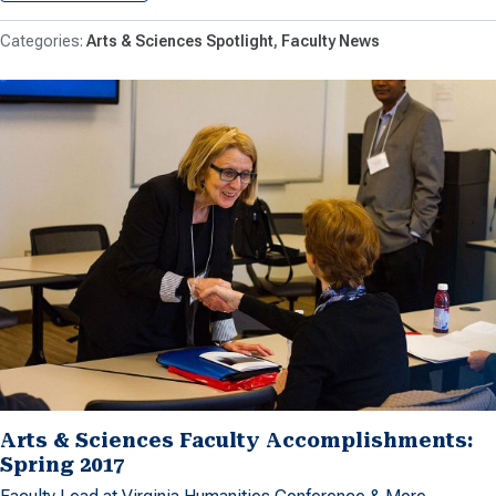
Arts & Sciences Spotlight
Faculty News
Arts & Sciences Faculty Accomplishments:
Spring 2017