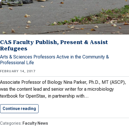
CAS Faculty Publish, Present & Assist
Refugees
Arts & Sciences Professors Active in the Community &
Professional Life
FEBRUARY 14, 2017
Associate Professor of Biology Nina Parker, Ph.D., MT (ASCP),
was the content lead and senior writer for a microbiology
textbook for OpenStax, in partnership with…
Continue reading
CAS Faculty Publish, Present &…
Faculty News