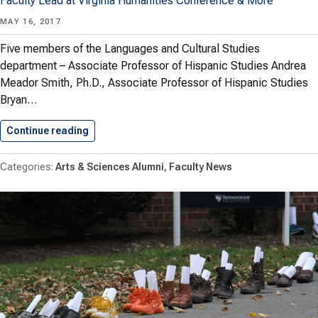
Faculty Lead at Virginia Humanities Conference & More
MAY 16, 2017
Five members of the Languages and Cultural Studies
department – Associate Professor of Hispanic Studies Andrea
Meador Smith, Ph.D., Associate Professor of Hispanic Studies
Bryan…
Continue reading
Arts & Sciences Faculty Accomplishments:…
Arts & Sciences Alumni
Faculty News