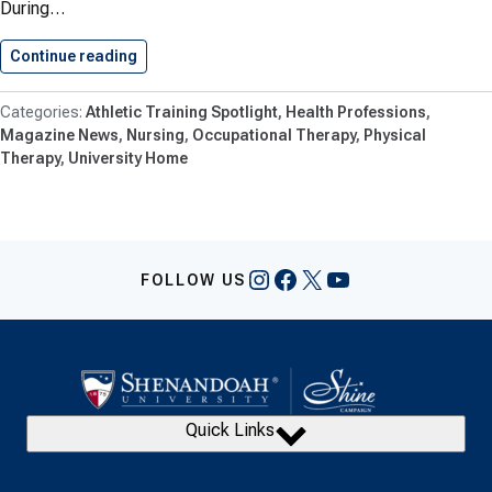
During…
Continue reading
Shenandoah University Cuts Ribbon On…
Athletic Training Spotlight
Health Professions
Magazine News
Nursing
Occupational Therapy
Physical
Therapy
University Home
Instagram
Facebook
X
YouTube
FOLLOW US
Quick Links