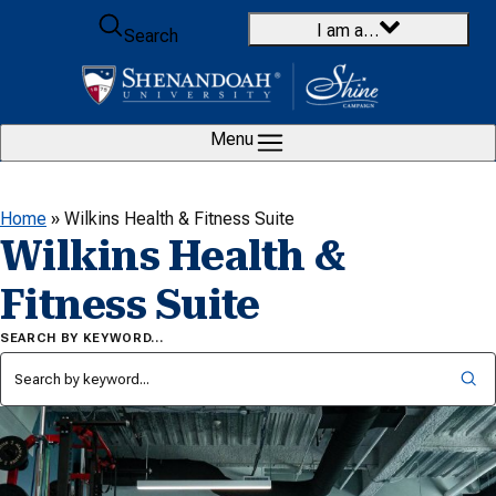
Skip to content
I am a…
Search
Menu
Home
»
Wilkins Health & Fitness Suite
Wilkins Health &
Fitness Suite
SEARCH BY KEYWORD…