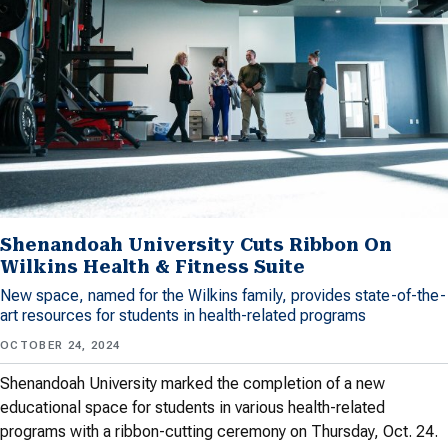
Shenandoah University Cuts Ribbon On
Wilkins Health & Fitness Suite
New space, named for the Wilkins family, provides state-of-the-
art resources for students in health-related programs
OCTOBER 24, 2024
Shenandoah University marked the completion of a new
educational space for students in various health-related
programs with a ribbon-cutting ceremony on Thursday, Oct. 24.