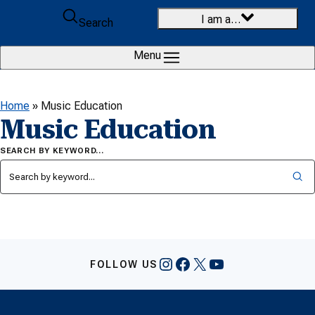
Skip to content
I am a…
Search
Menu
Home
»
Music Education
Music Education
SEARCH BY KEYWORD…
Instagram
Facebook
X
YouTube
FOLLOW US