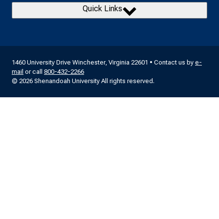
Quick Links
1460 University Drive Winchester, Virginia 22601 • Contact us by
e-
mail
or call
800-432-2266
© 2026 Shenandoah University All rights reserved.