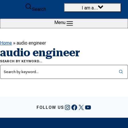
Skip to content
I am a…
Search
Menu
Home
»
audio engineer
audio engineer
SEARCH BY KEYWORD…
Instagram
Facebook
X
YouTube
FOLLOW US