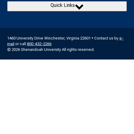
Quick Links
1460 University Drive Winchester, Virginia 22601 • Contact us by
e-
mail
or call
800-432-2266
© 2026 Shenandoah University All rights reserved.