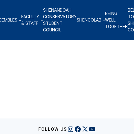
SHENANDOAH
BE
BEING
FACULTY
CONSERVATORY
TO
SEMBLES
SHENCOLAB
WELL
& STAFF
STUDENT
SH
TOGETHER
COUNCIL
CO
Instagram
Facebook
X
YouTube
FOLLOW US