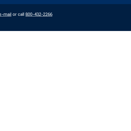
e-mail
or call
800-432-2266