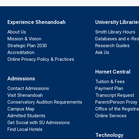
Experience Shenandoah
University Librarie
About Us
Smith Library Hours
Mission & Vision
Databases and e-Re
Strategic Plan 2030
Research Guides
Accreditation
Ask Us
Online Privacy Policy & Practices
Hornet Central
Admissions
Tuition & Fees
Contact Admissions
Payment Plan
Visit Shenandoah
Transcript Request
Conservatory Audition Requirements
Parent/Person Proxy
Campus Map
Office of the Registra
Admitted Students
Online Services
Get Social with SU Admissions
Find Local Hotels
Technology