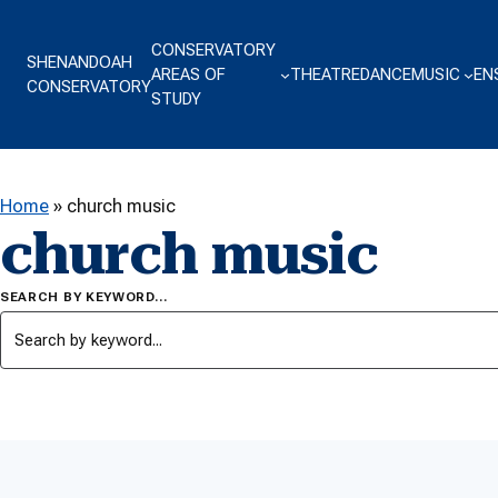
Skip to content
CONSERVATORY
SHENANDOAH
AREAS OF
THEATRE
DANCE
MUSIC
EN
CONSERVATORY
STUDY
Home
»
church music
church music
SEARCH BY KEYWORD…