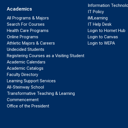
Information Technol
Academics
IT Policy
All Programs & Majors
iMLearning
Search For Courses
IT Help Desk
Health Care Programs
Login to Hornet Hub
Online Programs
Login to Canvas
Athletic Majors & Careers
Login to WEPA
Undecided Students
Registering Courses as a Visiting Student
Academic Calendars
Academic Catalogs
Faculty Directory
Learning Support Services
All-Steinway School
Transformative Teaching & Learning
Commencement
Office of the President