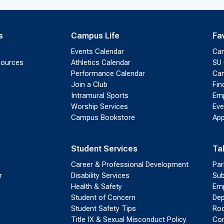
s
Campus Life
Fa
Events Calendar
Ca
sources
Athletics Calendar
SU 
Performance Calendar
Cam
Join a Club
Fin
Intramural Sports
Emp
Worship Services
Eve
Campus Bookstore
App
Student Services
Ta
Career & Professional Development
Par
r
Disability Services
Sub
Health & Safety
Emp
Student of Concern
Dep
Student Safety Tips
Roo
Title IX & Sexual Misconduct Policy
Con