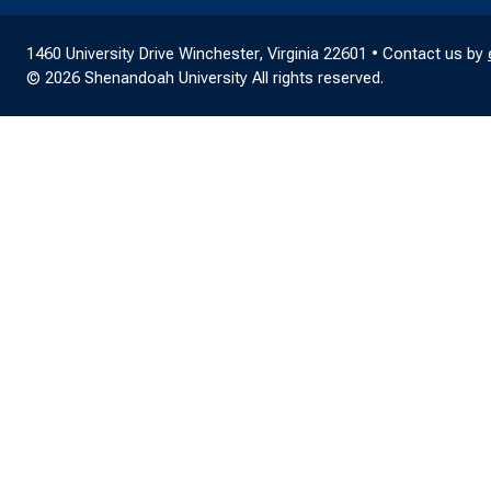
1460 University Drive Winchester, Virginia 22601 • Contact us by
© 2026 Shenandoah University All rights reserved.