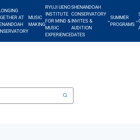
RYUJI UENO
SHENANDOAH
LONGING
INSTITUTE
CONSERVATORY
GETHER AT
MUSIC
SUMMER
FOR MIND &
INVITES &
ENANDOAH
MAKING
PROGRAMS
MUSIC
AUDITION
NSERVATORY
EXPERIENCE
DATES