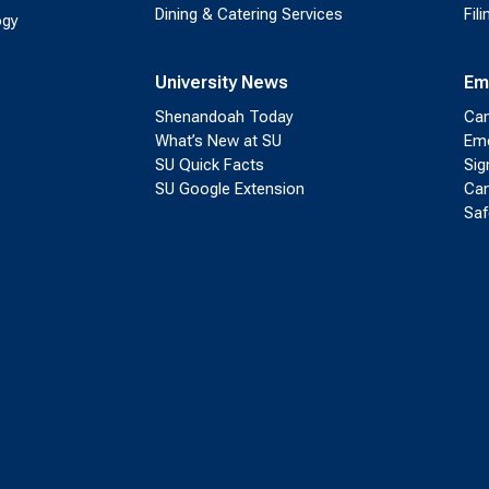
Dining & Catering Services
Fil
ogy
University News
Em
Shenandoah Today
Cam
What’s New at SU
Eme
SU Quick Facts
Sig
SU Google Extension
Cam
Saf