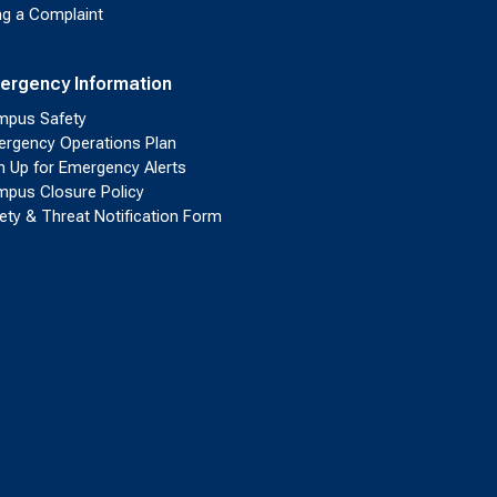
ing a Complaint
ergency Information
pus Safety
rgency Operations Plan
n Up for Emergency Alerts
pus Closure Policy
ety & Threat Notification Form