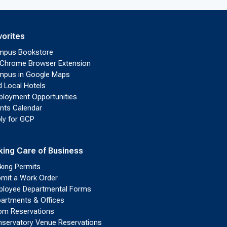
vorites
mpus Bookstore
Chrome Browser Extension
pus in Google Maps
d Local Hotels
loyment Opportunities
nts Calendar
ly for GCP
king Care of Business
king Permits
mit a Work Order
loyee Departmental Forms
artments & Offices
m Reservations
servatory Venue Reservations