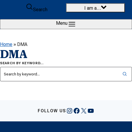
Skip to content
I am a…
Search
Menu
Home
»
DMA
DMA
SEARCH BY KEYWORD…
Instagram
Facebook
X
YouTube
FOLLOW US