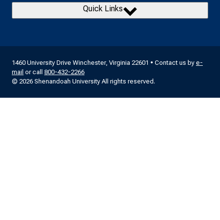
Quick Links
1460 University Drive Winchester, Virginia 22601 • Contact us by
e-
mail
or call
800-432-2266
© 2026 Shenandoah University All rights reserved.