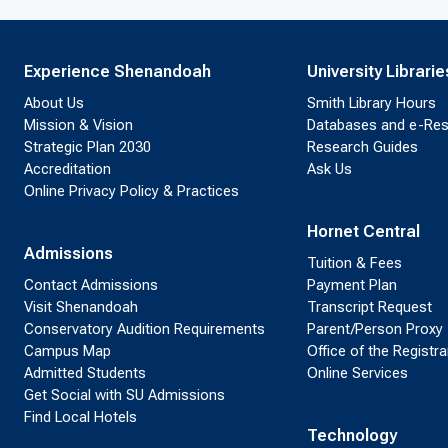
Experience Shenandoah
University Librarie
About Us
Smith Library Hours
Mission & Vision
Databases and e-Re
Strategic Plan 2030
Research Guides
Accreditation
Ask Us
Online Privacy Policy & Practices
Hornet Central
Admissions
Tuition & Fees
Contact Admissions
Payment Plan
Visit Shenandoah
Transcript Request
Conservatory Audition Requirements
Parent/Person Proxy
Campus Map
Office of the Registra
Admitted Students
Online Services
Get Social with SU Admissions
Find Local Hotels
Technology