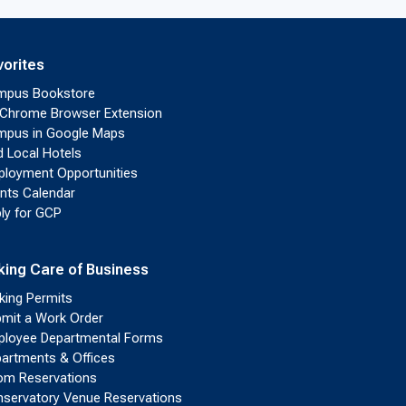
vorites
mpus Bookstore
Chrome Browser Extension
pus in Google Maps
d Local Hotels
loyment Opportunities
nts Calendar
ly for GCP
king Care of Business
king Permits
mit a Work Order
loyee Departmental Forms
artments & Offices
m Reservations
servatory Venue Reservations