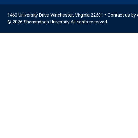
1460 University Drive Winchester, Virginia 22601 • Contact us by
© 2026 Shenandoah University All rights reserved.