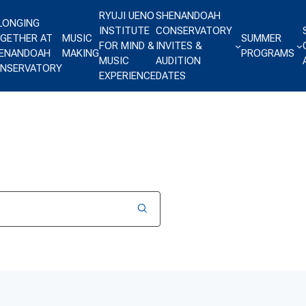
RYUJI UENO
SHENANDOAH
LONGING
INSTITUTE
CONSERVATORY
GETHER AT
MUSIC
SUMMER
FOR MIND &
INVITES &
ENANDOAH
MAKING
PROGRAMS
MUSIC
AUDITION
NSERVATORY
EXPERIENCE
DATES