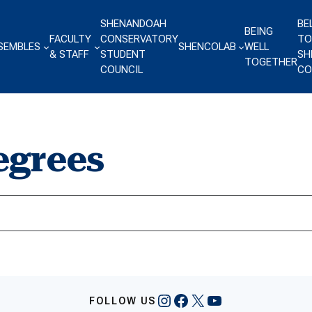
SHENANDOAH
BE
BEING
FACULTY
CONSERVATORY
TO
SEMBLES
SHENCOLAB
WELL
& STAFF
STUDENT
SH
TOGETHER
COUNCIL
CO
egrees
Instagram
Facebook
X
YouTube
FOLLOW US