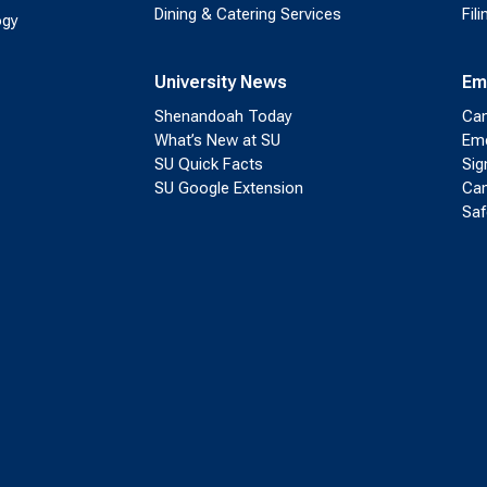
Dining & Catering Services
Fil
ogy
University News
Em
Shenandoah Today
Cam
What’s New at SU
Eme
SU Quick Facts
Sig
SU Google Extension
Cam
Saf