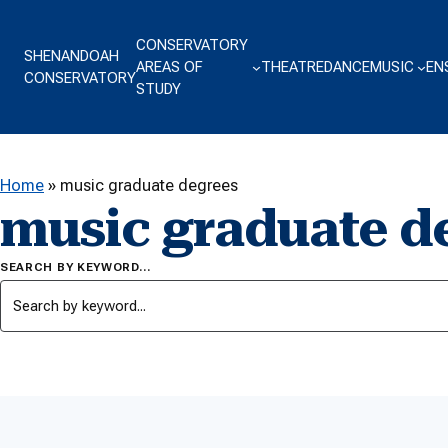
Skip to content
CONSERVATORY
SHENANDOAH
AREAS OF
THEATRE
DANCE
MUSIC
EN
CONSERVATORY
STUDY
Home
»
music graduate degrees
music graduate d
SEARCH BY KEYWORD…