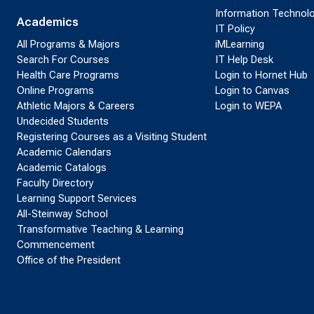
Information Technol
Academics
IT Policy
All Programs & Majors
iMLearning
Search For Courses
IT Help Desk
Health Care Programs
Login to Hornet Hub
Online Programs
Login to Canvas
Athletic Majors & Careers
Login to WEPA
Undecided Students
Registering Courses as a Visiting Student
Academic Calendars
Academic Catalogs
Faculty Directory
Learning Support Services
All-Steinway School
Transformative Teaching & Learning
Commencement
Office of the President