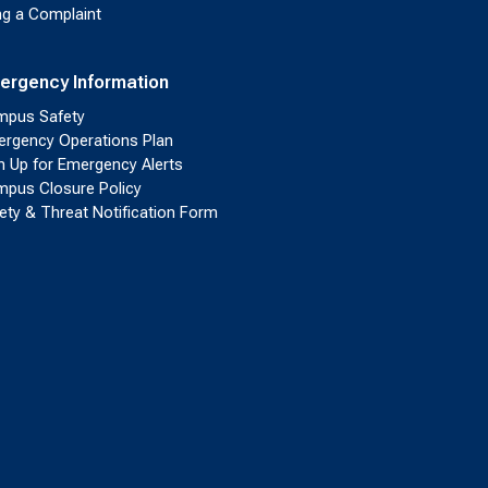
ing a Complaint
ergency Information
pus Safety
rgency Operations Plan
n Up for Emergency Alerts
pus Closure Policy
ety & Threat Notification Form