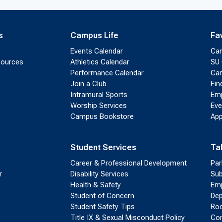
s
Campus Life
Fa
Events Calendar
Ca
sources
Athletics Calendar
SU 
Performance Calendar
Cam
Join a Club
Fin
Intramural Sports
Emp
Worship Services
Eve
Campus Bookstore
App
Student Services
Ta
Career & Professional Development
Par
r
Disability Services
Sub
Health & Safety
Emp
Student of Concern
Dep
Student Safety Tips
Roo
Title IX & Sexual Misconduct Policy
Con