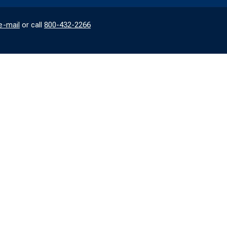
e-mail
or call
800-432-2266