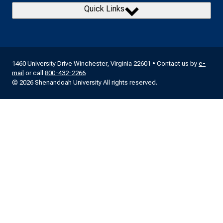
Quick Links
1460 University Drive Winchester, Virginia 22601 • Contact us by
e-
mail
or call
800-432-2266
© 2026 Shenandoah University All rights reserved.