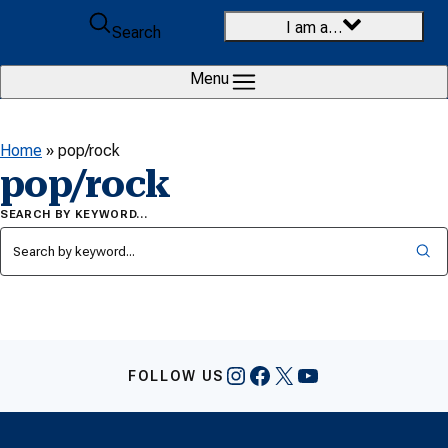
Skip to content
I am a…
Search
Menu
Home
»
pop/rock
pop/rock
SEARCH BY KEYWORD…
Instagram
Facebook
X
YouTube
FOLLOW US