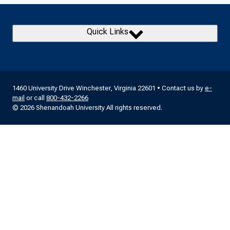
Quick Links
1460 University Drive Winchester, Virginia 22601 • Contact us by
e-
mail
or call
800-432-2266
© 2026 Shenandoah University All rights reserved.