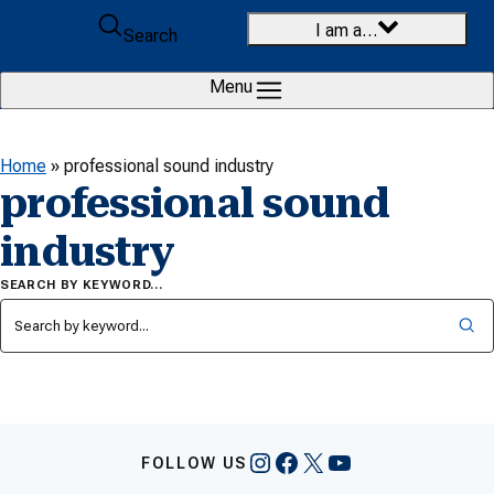
Skip to content
I am a…
Search
Menu
Home
»
professional sound industry
professional sound
industry
SEARCH BY KEYWORD…
Instagram
Facebook
X
YouTube
FOLLOW US