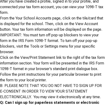
After you have created a profile, signed in to your profile, and
connected your tax form account, you can view your 1098-T tax
form.
From the Your School Accounts page, click on the tile/card that
is displayed for the school. Then, click on the View Account
button. Your tax form information will be displayed on the page.
IMPORTANT: You must turn off pop-up blockers to view your
form in the IRS Form 1098-T format. To turn off your pop-up
blockers, visit the Tools or Settings menu for your specific
browser.
Click on the View/Print Statement link to the right of the tax form
information section. Your form will be presented in the IRS Form
1098-T format in your browser’s standard print dialogue box.
Follow the print instructions for your particular browser to print
the form to your local printer.
B: PLEASE NOTE THAT YOU
DO NOT
HAVE TO SIGN UP FOR
E-CONSENT IN ORDER TO VIEW YOUR STATEMENT
ELECTRONICALLY. You may view it electronically at any time.
Q: Can I sign up for paperless statements or electronic