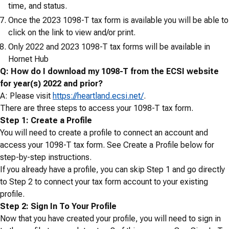
time, and status.
Once the 2023 1098-T tax form is available you will be able to
click on the link to view and/or print.
Only 2022 and 2023 1098-T tax forms will be available in
Hornet Hub
Q: How do I download my 1098-T from the ECSI website
for year(s) 2022 and prior?
A: Please visit
https://heartland.ecsi.net/
.
There are three steps to access your 1098-T tax form.
Step 1: Create a Profile
You will need to create a profile to connect an account and
access your 1098-T tax form. See Create a Profile below for
step-by-step instructions.
If you already have a profile, you can skip Step 1 and go directly
to Step 2 to connect your tax form account to your existing
profile.
Step 2: Sign In To Your Profile
Now that you have created your profile, you will need to sign in