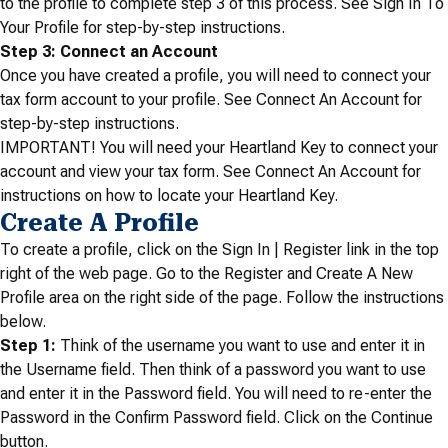
to the profile to complete step 3 of this process. See Sign In To
Your Profile for step-by-step instructions.
Step 3: Connect an Account
Once you have created a profile, you will need to connect your
tax form account to your profile. See Connect An Account for
step-by-step instructions.
IMPORTANT! You will need your Heartland Key to connect your
account and view your tax form. See Connect An Account for
instructions on how to locate your Heartland Key.
Create A Profile
To create a profile, click on the Sign In | Register link in the top
right of the web page. Go to the Register and Create A New
Profile area on the right side of the page. Follow the instructions
below.
Step 1:
Think of the username you want to use and enter it in
the Username field. Then think of a password you want to use
and enter it in the Password field. You will need to re-enter the
Password in the Confirm Password field. Click on the Continue
button.