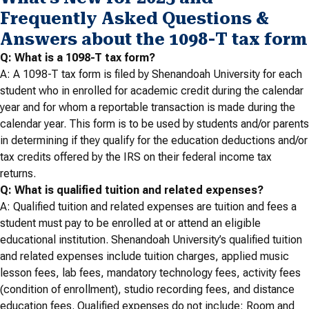
Frequently Asked Questions &
Answers about the 1098-T tax form
Q: What is a 1098-T tax form?
A: A 1098-T tax form is filed by Shenandoah University for each
student who in enrolled for academic credit during the calendar
year and for whom a reportable transaction is made during the
calendar year. This form is to be used by students and/or parents
in determining if they qualify for the education deductions and/or
tax credits offered by the IRS on their federal income tax
returns.
Q: What is qualified tuition and related expenses?
A: Qualified tuition and related expenses are tuition and fees a
student must pay to be enrolled at or attend an eligible
educational institution. Shenandoah University’s qualified tuition
and related expenses include tuition charges, applied music
lesson fees, lab fees, mandatory technology fees, activity fees
(condition of enrollment), studio recording fees, and distance
education fees. Qualified expenses do not include: Room and