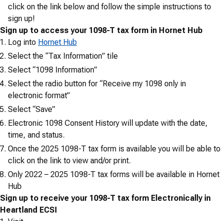
click on the link below and follow the simple instructions to
sign up!
Sign up to access your 1098-T tax form in Hornet Hub
Log into
Hornet Hub
Select the “Tax Information” tile
Select “1098 Information”
Select the radio button for “Receive my 1098 only in
electronic format”
Select “Save”
Electronic 1098 Consent History will update with the date,
time, and status.
Once the 2025 1098-T tax form is available you will be able to
click on the link to view and/or print.
Only 2022 – 2025 1098-T tax forms will be available in Hornet
Hub
Sign up to receive your 1098-T tax form Electronically in
Heartland ECSI