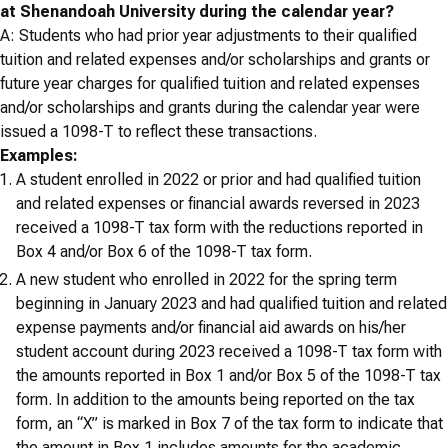
at Shenandoah University during the calendar year?
A: Students who had prior year adjustments to their qualified
tuition and related expenses and/or scholarships and grants or
future year charges for qualified tuition and related expenses
and/or scholarships and grants during the calendar year were
issued a 1098-T to reflect these transactions.
Examples:
A student enrolled in 2022 or prior and had qualified tuition
and related expenses or financial awards reversed in 2023
received a 1098-T tax form with the reductions reported in
Box 4 and/or Box 6 of the 1098-T tax form.
A new student who enrolled in 2022 for the spring term
beginning in January 2023 and had qualified tuition and related
expense payments and/or financial aid awards on his/her
student account during 2023 received a 1098-T tax form with
the amounts reported in Box 1 and/or Box 5 of the 1098-T tax
form. In addition to the amounts being reported on the tax
form, an “X” is marked in Box 7 of the tax form to indicate that
the amount in Box 1 includes amounts for the academic