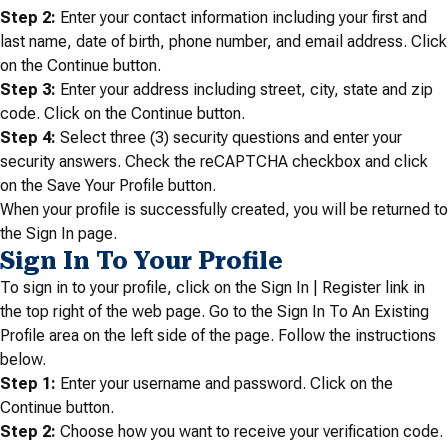
Step 2:
Enter your contact information including your first and
last name, date of birth, phone number, and email address. Click
on the Continue button.
Step 3:
Enter your address including street, city, state and zip
code. Click on the Continue button.
Step 4:
Select three (3) security questions and enter your
security answers. Check the reCAPTCHA checkbox and click
on the Save Your Profile button.
When your profile is successfully created, you will be returned to
the Sign In page.
Sign In To Your Profile
To sign in to your profile, click on the Sign In | Register link in
the top right of the web page. Go to the Sign In To An Existing
Profile area on the left side of the page. Follow the instructions
below.
Step 1:
Enter your username and password. Click on the
Continue button.
Step 2:
Choose how you want to receive your verification code.