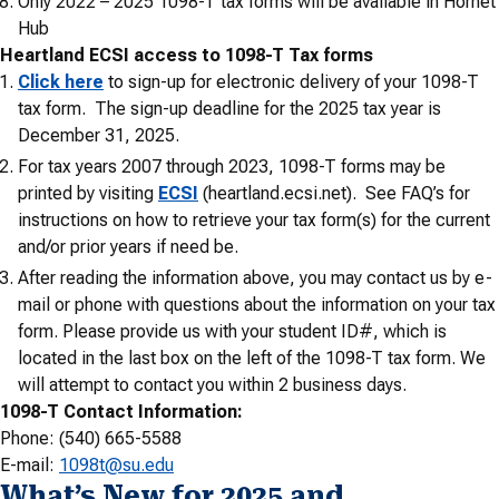
Only 2022 – 2025 1098-T tax forms will be available in Hornet
Hub
Heartland ECSI access to 1098-T Tax forms
Click here
to sign-up for electronic delivery of your 1098-T
tax form. The sign-up deadline for the 2025 tax year is
December 31, 2025.
For tax years 2007 through 2023, 1098-T forms may be
printed by visiting
ECSI
(heartland.ecsi.net). See FAQ’s for
instructions on how to retrieve your tax form(s) for the current
and/or prior years if need be.
After reading the information above, you may contact us by e-
mail or phone with questions about the information on your tax
form. Please provide us with your student ID#, which is
located in the last box on the left of the 1098-T tax form. We
will attempt to contact you within 2 business days.
1098-T Contact Information:
Phone: (540) 665-5588
E-mail:
1098t@su.edu
What’s New for 2025 and