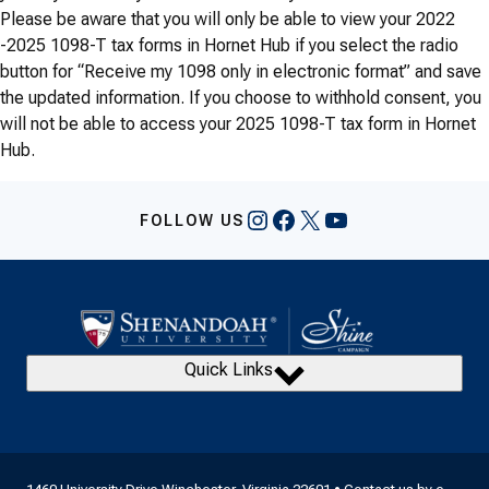
Please be aware that you will only be able to view your 2022
-2025 1098-T tax forms in Hornet Hub if you select the radio
button for “Receive my 1098 only in electronic format” and save
the updated information. If you choose to withhold consent, you
will not be able to access your 2025 1098-T tax form in Hornet
Hub.
Instagram
Facebook
X
YouTube
FOLLOW US
Quick Links