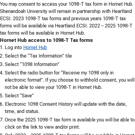
You may consent to access your 1098-T tax form in Hornet Hub.
Shenandoah University will remain in partnership with Heartland
ECSI. 2023 1098-T tax forms and previous years 1098-T tax
forms will be available via Heartland ECSI. 2022 – 2025 1098-T
tax forms will be available in Hornet Hub.
Hornet Hub access to 1098-T Tax forms
Log into
Hornet Hub
Select the “Tax Information” tile
Select “1098 Information”
Select the radio button for “Receive my 1098 only in
electronic format”. If you choose to withhold consent, you will
not be able to view your 1098-T in Hornet Hub.
Select “Save”
Electronic 1098 Consent History will update with the date,
time, and status.
Once the 2025 1098-T tax form is available you will be able to
click on the link to view and/or print.