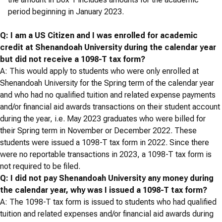
period beginning in January 2023.
Q: I am a US Citizen and I was enrolled for academic
credit at Shenandoah University during the calendar year
but did not receive a 1098-T tax form?
A: This would apply to students who were only enrolled at
Shenandoah University for the Spring term of the calendar year
and who had no qualified tuition and related expense payments
and/or financial aid awards transactions on their student account
during the year, i.e. May 2023 graduates who were billed for
their Spring term in November or December 2022. These
students were issued a 1098-T tax form in 2022. Since there
were no reportable transactions in 2023, a 1098-T tax form is
not required to be filed.
Q: I did not pay Shenandoah University any money during
the calendar year, why was I issued a 1098-T tax form?
A: The 1098-T tax form is issued to students who had qualified
tuition and related expenses and/or financial aid awards during