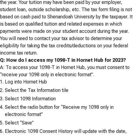
the year. Your tuition may have been paid by your employer,
student loan, outside scholarship, etc. The tax form filing is not
based on cash paid to Shenandoah University by the taxpayer. It
is based on qualified tuition and related expenses in which
payments were made on your student account during the year.
You will need to contact your tax advisor to determine your
eligibility for taking the tax credits/deductions on your federal
income tax return.
Q: How do I access my 1098-T in Hornet Hub for 2023?
A: To access your 1098-T in Hornet Hub, you must consent to
“
receive your 1098 only in electronic format”.
Log into Hornet Hub
Select the Tax Information tile
Select 1098 Information
Select the radio button for “Receive my 1098 only in
electronic format”
Select “Save”
Electronic 1098 Consent History will update with the date,