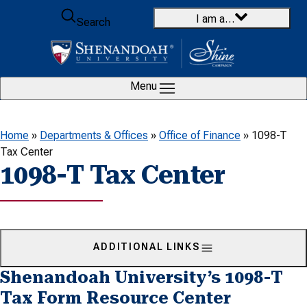
Skip to content
I am a…
Search
Menu
Home
»
Departments & Offices
»
Office of Finance
»
1098-T
Tax Center
1098-T Tax Center
ADDITIONAL LINKS
Shenandoah University’s 1098-T
Tax Form Resource Center