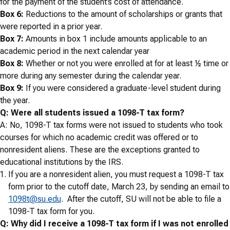
for the payment of the student’s cost of attendance.
Box 6:
Reductions to the amount of scholarships or grants that
were reported in a prior year.
Box 7:
Amounts in box 1 include amounts applicable to an
academic period in the next calendar year
Box 8:
Whether or not you were enrolled at for at least ½ time or
more during any semester during the calendar year.
Box 9:
If you were considered a graduate-level student during
the year.
Q: Were all students issued a 1098-T tax form?
A: No, 1098-T tax forms were not issued to students who took
courses for which no academic credit was offered or to
nonresident aliens. These are the exceptions granted to
educational institutions by the IRS.
If you are a nonresident alien, you must request a 1098-T tax
form prior to the cutoff date, March 23, by sending an email to
1098t@su.edu
. After the cutoff, SU will not be able to file a
1098-T tax form for you.
Q: Why did I receive a 1098-T tax form if I was not enrolled