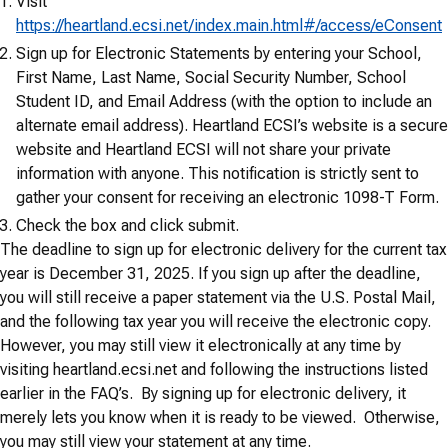
Visit
https://heartland.ecsi.net/index.main.html#/access/eConsent
Sign up for Electronic Statements by entering your School,
First Name, Last Name, Social Security Number, School
Student ID, and Email Address (with the option to include an
alternate email address). Heartland ECSI’s website is a secure
website and Heartland ECSI will not share your private
information with anyone. This notification is strictly sent to
gather your consent for receiving an electronic 1098-T Form.
Check the box and click submit.
The deadline to sign up for electronic delivery for the current tax
year is December 31, 2025. If you sign up after the deadline,
you will still receive a paper statement via the U.S. Postal Mail,
and the following tax year you will receive the electronic copy.
However, you may still view it electronically at any time by
visiting heartland.ecsi.net and following the instructions listed
earlier in the FAQ’s. By signing up for electronic delivery, it
merely lets you know when it is ready to be viewed. Otherwise,
you may still view your statement at any time.