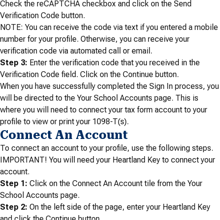
Check the reCAPTCHA checkbox and click on the Send
Verification Code button.
NOTE: You can receive the code via text if you entered a mobile
number for your profile. Otherwise, you can receive your
verification code via automated call or email.
Step 3:
Enter the verification code that you received in the
Verification Code field. Click on the Continue button.
When you have successfully completed the Sign In process, you
will be directed to the Your School Accounts page. This is
where you will need to connect your tax form account to your
profile to view or print your 1098-T(s).
Connect An Account
To connect an account to your profile, use the following steps.
IMPORTANT! You will need your Heartland Key to connect your
account.
Step 1:
Click on the Connect An Account tile from the Your
School Accounts page.
Step 2:
On the left side of the page, enter your Heartland Key
and click the Continue button.