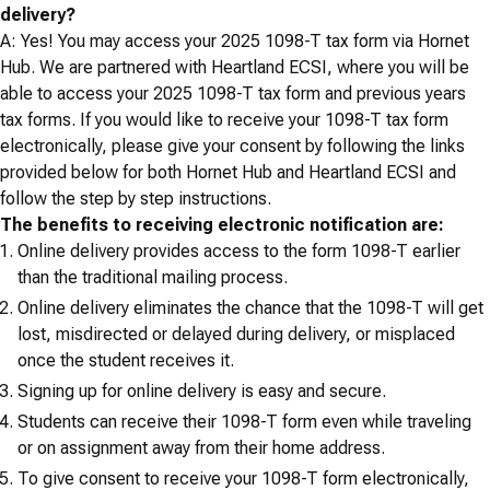
delivery?
A: Yes! You may access your 2025 1098-T tax form via Hornet
Hub. We are partnered with Heartland ECSI, where you will be
able to access your 2025 1098-T tax form and previous years
tax forms. If you would like to receive your 1098-T tax form
electronically, please give your consent by following the links
provided below for both Hornet Hub and Heartland ECSI and
follow the step by step instructions.
The benefits to receiving electronic notification are:
Online delivery provides access to the form 1098-T earlier
than the traditional mailing process.
Online delivery eliminates the chance that the 1098-T will get
lost, misdirected or delayed during delivery, or misplaced
once the student receives it.
Signing up for online delivery is easy and secure.
Students can receive their 1098-T form even while traveling
or on assignment away from their home address.
To give consent to receive your 1098-T form electronically,