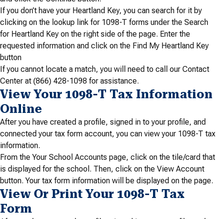
If you don’t have your Heartland Key, you can search for it by
clicking on the lookup link for 1098-T forms under the Search
for Heartland Key on the right side of the page. Enter the
requested information and click on the Find My Heartland Key
button
If you cannot locate a match, you will need to call our Contact
Center at (866) 428-1098 for assistance.
View Your 1098-T Tax Information
Online
After you have created a profile, signed in to your profile, and
connected your tax form account, you can view your 1098-T tax
information.
From the Your School Accounts page, click on the tile/card that
is displayed for the school. Then, click on the View Account
button. Your tax form information will be displayed on the page.
View Or Print Your 1098-T Tax
Form