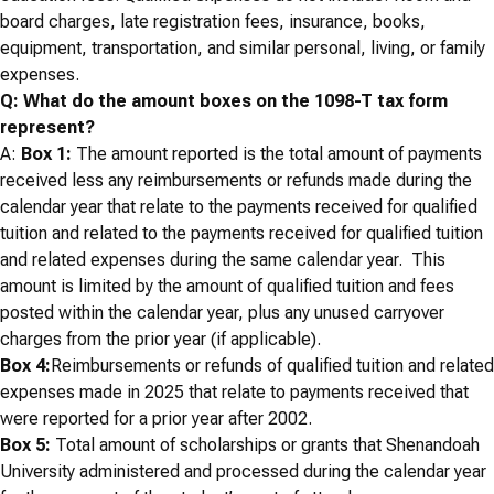
board charges, late registration fees, insurance, books,
equipment, transportation, and similar personal, living, or family
expenses.
Q: What do the amount boxes on the 1098-T tax form
represent?
A:
Box 1:
The amount reported is the total amount of payments
received less any reimbursements or refunds made during the
calendar year that relate to the payments received for qualified
tuition and related to the payments received for qualified tuition
and related expenses during the same calendar year. This
amount is limited by the amount of qualified tuition and fees
posted within the calendar year, plus any unused carryover
charges from the prior year (if applicable).
Box 4:
Reimbursements or refunds of qualified tuition and related
expenses made in 2025 that relate to payments received that
were reported for a prior year after 2002.
Box 5:
Total amount of scholarships or grants that Shenandoah
University administered and processed during the calendar year