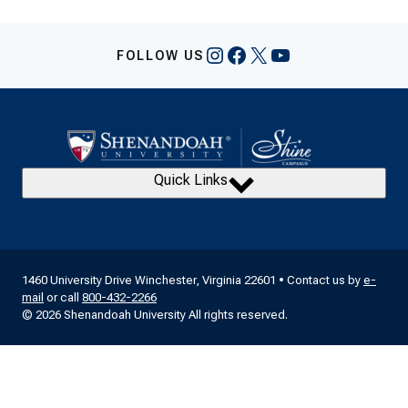
Navigation
Instagram
Facebook
X
YouTube
FOLLOW US
Quick Links
1460 University Drive Winchester, Virginia 22601 • Contact us by
e-
mail
or call
800-432-2266
© 2026 Shenandoah University All rights reserved.