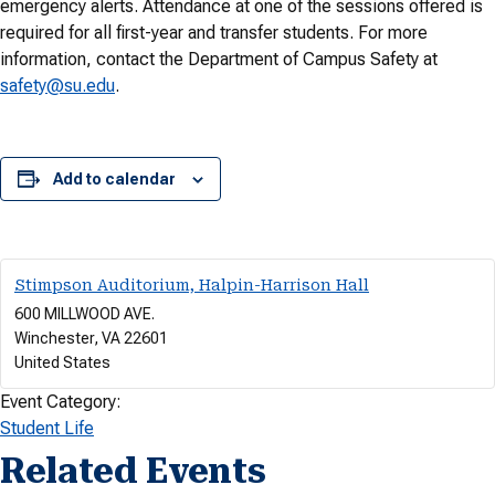
emergency alerts. Attendance at one of the sessions offered is
required for all first-year and transfer students. For more
information, contact the Department of Campus Safety at
safety@su.edu
.
Add to calendar
Stimpson Auditorium, Halpin-Harrison Hall
600 MILLWOOD AVE.
Winchester
,
VA
22601
United States
Event Category:
Student Life
Related Events