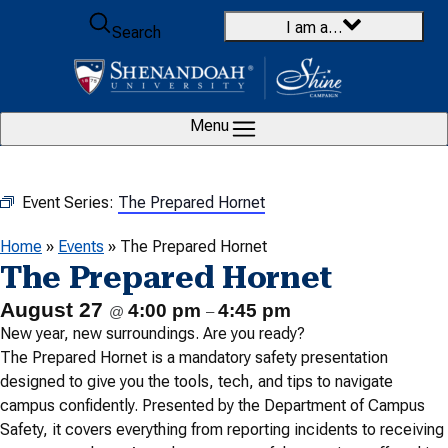
Skip to content
I am a…
Search
Menu
Event Series:
The Prepared Hornet
Home
»
Events
»
The Prepared Hornet
The Prepared Hornet
August 27
4:00 pm
4:45 pm
@
–
New year, new surroundings. Are you ready?
The Prepared Hornet is a mandatory safety presentation
designed to give you the tools, tech, and tips to navigate
campus confidently. Presented by the Department of Campus
Safety, it covers everything from reporting incidents to receiving