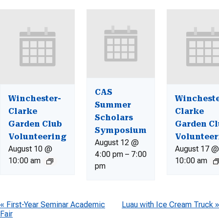
CAS
Winchester-
Wincheste
Summer
Clarke
Clarke
Scholars
Garden Club
Garden Cl
Symposium
Volunteering
Volunteer
August 12 @
August 10 @
August 17 @
4:00 pm
–
7:00
10:00 am
10:00 am
pm
Event
«
First-Year Seminar Academic
Luau with Ice Cream Truck
»
Fair