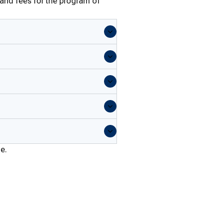
 and fees for the program of
me.