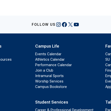
Instagram
Facebook
X
YouTube
FOLLOW US
s
Campus Life
Fa
Events Calendar
Ca
sources
Athletics Calendar
SU 
Performance Calendar
Cam
Join a Club
Fin
Intramural Sports
Emp
Worship Services
Eve
Campus Bookstore
App
Student Services
Ta
Career & Professional Development
Par