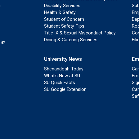
r
Disability Services
Sub
Health & Safety
Emp
Student of Concern
Dep
Student Safety Tips
Roo
Title IX & Sexual Misconduct Policy
Con
Dining & Catering Services
Fil
ogy
University News
Em
Shenandoah Today
Cam
What’s New at SU
Eme
SU Quick Facts
Sig
SU Google Extension
Cam
Saf