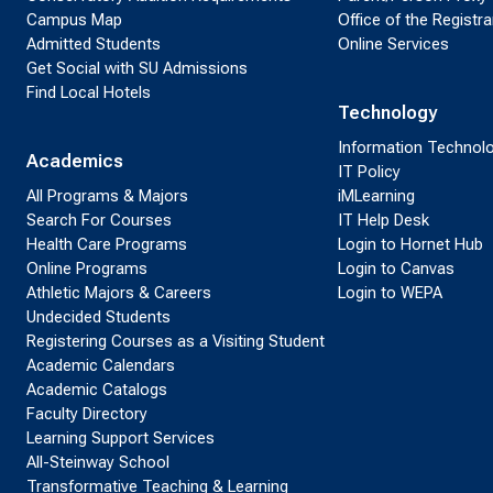
Campus Map
Office of the Registra
Admitted Students
Online Services
Get Social with SU Admissions
Find Local Hotels
Technology
Information Technol
Academics
IT Policy
All Programs & Majors
iMLearning
Search For Courses
IT Help Desk
Health Care Programs
Login to Hornet Hub
Online Programs
Login to Canvas
Athletic Majors & Careers
Login to WEPA
Undecided Students
Registering Courses as a Visiting Student
Academic Calendars
Academic Catalogs
Faculty Directory
Learning Support Services
All-Steinway School
Transformative Teaching & Learning