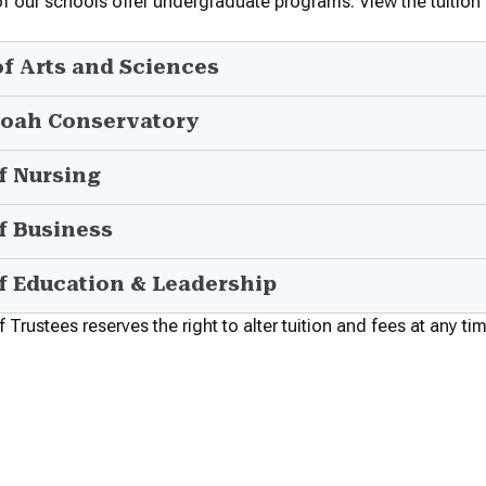
of our schools offer undergraduate programs. View the tuition
of Arts and Sciences
oah Conservatory
f Nursing
f Business
f Education & Leadership
Trustees reserves the right to alter tuition and fees at any ti