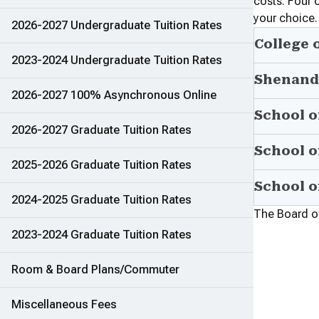
costs. Four 
your choice.
2026-2027 Undergraduate Tuition Rates
College 
2023-2024 Undergraduate Tuition Rates
Shenand
2026-2027 100% Asynchronous Online
School o
2026-2027 Graduate Tuition Rates
School o
2025-2026 Graduate Tuition Rates
School o
2024-2025 Graduate Tuition Rates
The Board of 
2023-2024 Graduate Tuition Rates
Room & Board Plans/Commuter
Miscellaneous Fees