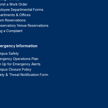
mit a Work Order
loyee Departmental Forms
artments & Offices
m Reservations
servatory Venue Reservations
ing a Complaint
ergency Information
pus Safety
rgency Operations Plan
n Up for Emergency Alerts
pus Closure Policy
ety & Threat Notification Form