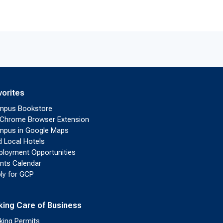
vorites
mpus Bookstore
Chrome Browser Extension
pus in Google Maps
d Local Hotels
loyment Opportunities
nts Calendar
ly for GCP
king Care of Business
king Permits