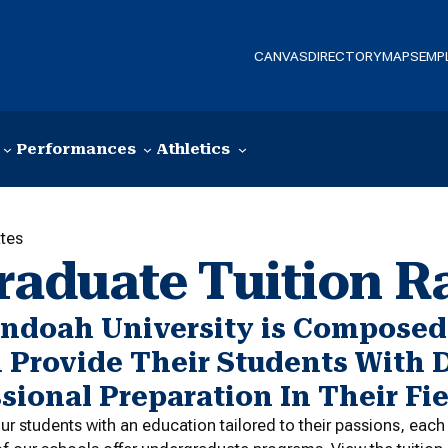
CANVAS
DIRECTORY
MAPS
EMP
Performances
Athletics
tes
raduate Tuition R
ndoah University is Composed 
 Provide Their Students With 
sional Preparation In Their Fie
ur students with an education tailored to their passions, eac