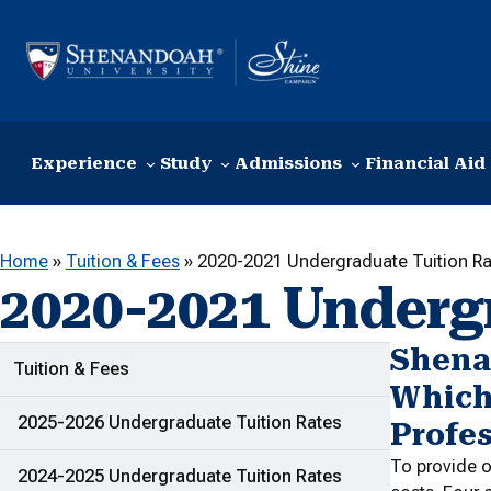
Skip to content
Experience
Study
Admissions
Financial Aid
Home
»
Tuition & Fees
»
2020-2021 Undergraduate Tuition Ra
2020-2021 Underg
Shena
ADDITIONAL LINKS
Tuition & Fees
Which
2025-2026 Undergraduate Tuition Rates
Profes
To provide o
2024-2025 Undergraduate Tuition Rates