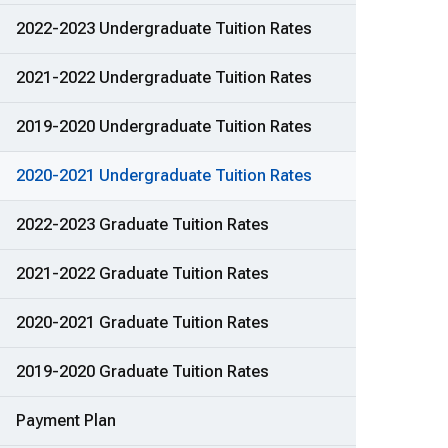
2022-2023 Undergraduate Tuition Rates
2021-2022 Undergraduate Tuition Rates
2019-2020 Undergraduate Tuition Rates
2020-2021 Undergraduate Tuition Rates
2022-2023 Graduate Tuition Rates
2021-2022 Graduate Tuition Rates
2020-2021 Graduate Tuition Rates
2019-2020 Graduate Tuition Rates
Payment Plan