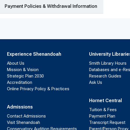
Payment Policies & Withdrawal Information
Experience Shenandoah
University Librarie
About Us
Smith Library Hours
Mission & Vision
Databases and e-Re
Strategic Plan 2030
Research Guides
Accreditation
Ask Us
Online Privacy Policy & Practices
Hornet Central
Admissions
Tuition & Fees
Contact Admissions
Payment Plan
Visit Shenandoah
Transcript Request
Conservatory Audition Requirements
Parent/Person Proxy