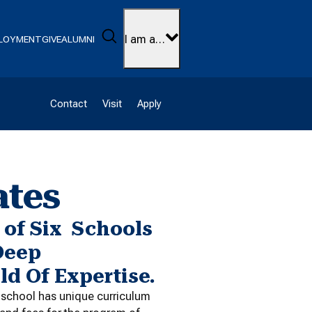
Search
I am a…
LOYMENT
GIVE
ALUMNI
Contact
Visit
Apply
ates
of Six Schools
Deep
ld Of Expertise.
h school has unique curriculum