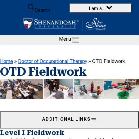
Skip to content
I am a…
Search
Menu
Home
»
Doctor of Occupational Therapy
»
OTD Fieldwork
OTD Fieldwork
ADDITIONAL LINKS
Level I Fieldwork