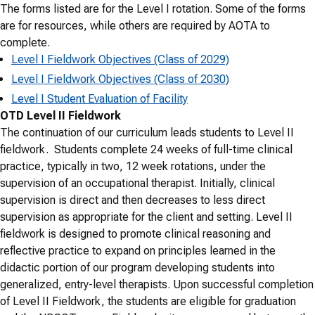
The forms listed are for the Level I rotation. Some of the forms
are for resources, while others are required by AOTA to
complete.
Level I Fieldwork Objectives (Class of 2029)
Level I Fieldwork Objectives (Class of 2030)
Level I Student Evaluation of Facility
OTD Level II Fieldwork
The continuation of our curriculum leads students to Level II
fieldwork. Students complete 24 weeks of full-time clinical
practice, typically in two, 12 week rotations, under the
supervision of an occupational therapist. Initially, clinical
supervision is direct and then decreases to less direct
supervision as appropriate for the client and setting. Level II
fieldwork is designed to promote clinical reasoning and
reflective practice to expand on principles learned in the
didactic portion of our program developing students into
generalized, entry-level therapists. Upon successful completion
of Level II Fieldwork, the students are eligible for graduation