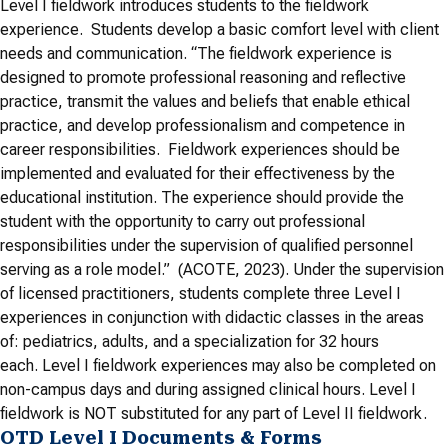
Level I fieldwork introduces students to the fieldwork
experience. Students develop a basic comfort level with client
needs and communication. “The fieldwork experience is
designed to promote professional reasoning and reflective
practice, transmit the values and beliefs that enable ethical
practice, and develop professionalism and competence in
career responsibilities. Fieldwork experiences should be
implemented and evaluated for their effectiveness by the
educational institution. The experience should provide the
student with the opportunity to carry out professional
responsibilities under the supervision of qualified personnel
serving as a role model.” (ACOTE, 2023). Under the supervision
of licensed practitioners, students complete three Level I
experiences in conjunction with didactic classes in the areas
of: pediatrics, adults, and a specialization for 32 hours
each. Level I fieldwork experiences may also be completed on
non-campus days and during assigned clinical hours. Level I
fieldwork is NOT substituted for any part of Level II fieldwork.
OTD Level I Documents & Forms