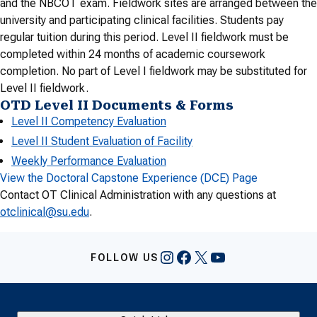
and the NBCOT exam. Fieldwork sites are arranged between the
university and participating clinical facilities. Students pay
regular tuition during this period. Level II fieldwork must be
completed within 24 months of academic coursework
completion. No part of Level I fieldwork may be substituted for
Level II fieldwork.
OTD Level II Documents & Forms
Level II Competency Evaluation
Level II Student Evaluation of Facility
Weekly Performance Evaluation
View the Doctoral Capstone Experience (DCE) Page
Contact OT Clinical Administration with any questions at
otclinical@su.edu
.
Instagram
Facebook
X
YouTube
FOLLOW US