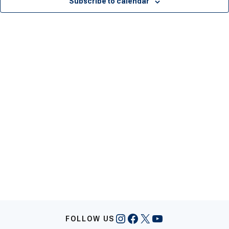
Subscribe to calendar
Instagram
Facebook
X
YouTube
FOLLOW US