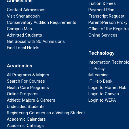
Admissions
Tuition & Fees
Contact Admissions
Payment Plan
Visit Shenandoah
Transcript Request
Conservatory Audition Requirements
Parent/Person Proxy
Campus Map
Office of the Registra
Admitted Students
Online Services
Get Social with SU Admissions
Find Local Hotels
Technology
Information Technol
Academics
IT Policy
All Programs & Majors
iMLearning
Search For Courses
IT Help Desk
Health Care Programs
Login to Hornet Hub
Online Programs
Login to Canvas
Athletic Majors & Careers
Login to WEPA
Undecided Students
Registering Courses as a Visiting Student
Academic Calendars
Academic Catalogs