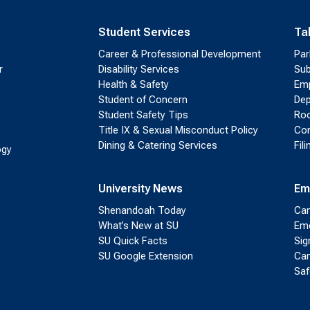
Student Services
Ta
Career & Professional Development
Par
r
Disability Services
Sub
Health & Safety
Emp
Student of Concern
Dep
Student Safety Tips
Roo
Title IX & Sexual Misconduct Policy
Con
Dining & Catering Services
Fil
ogy
University News
Em
Shenandoah Today
Cam
What’s New at SU
Eme
SU Quick Facts
Sig
SU Google Extension
Cam
Saf