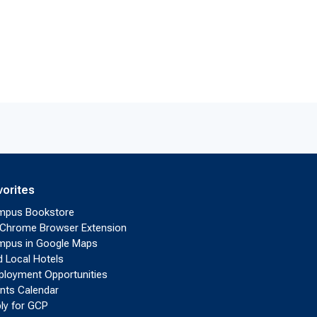
vorites
mpus Bookstore
Chrome Browser Extension
pus in Google Maps
d Local Hotels
loyment Opportunities
nts Calendar
ly for GCP