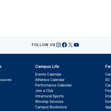
Instagram
Facebook
X
YouTube
FOLLOW US
s
Campus Life
Fa
Events Calendar
Ca
sources
Athletics Calendar
SU 
Performance Calendar
Cam
Join a Club
Fin
Intramural Sports
Emp
Worship Services
Eve
Campus Bookstore
App