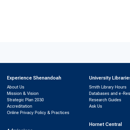
Experience Shenandoah
University Librarie
About Us
Smith Library Hours
Mission & Vision
Databases and e-Re
Strategic Plan 2030
Research Guides
Accreditation
Ask Us
Online Privacy Policy & Practices
Hornet Central