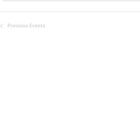
Previous
Events