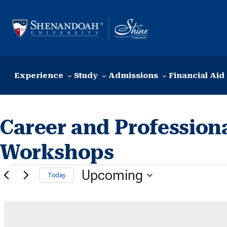
Skip to content
Experience
Study
Admissions
Financial Aid
Career and Profession
Workshops
Events
Upcoming
Today
Select
date.