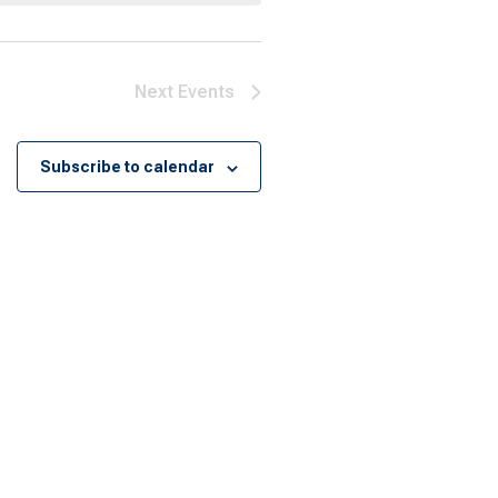
Next
Events
Subscribe to calendar