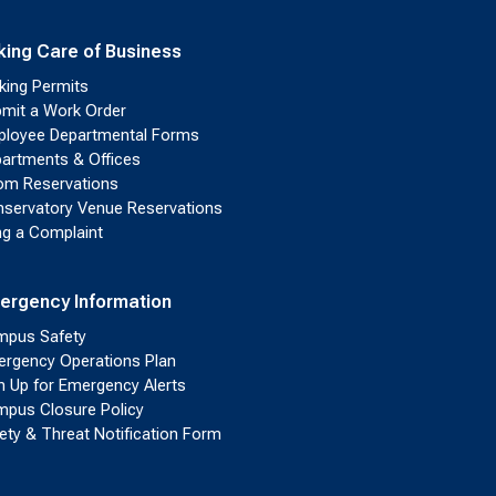
king Care of Business
king Permits
mit a Work Order
loyee Departmental Forms
artments & Offices
m Reservations
servatory Venue Reservations
ing a Complaint
ergency Information
pus Safety
rgency Operations Plan
n Up for Emergency Alerts
pus Closure Policy
ety & Threat Notification Form