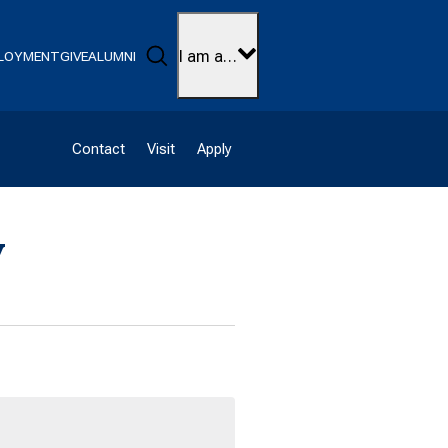
Search
I am a…
LOYMENT
GIVE
ALUMNI
Contact
Visit
Apply
y