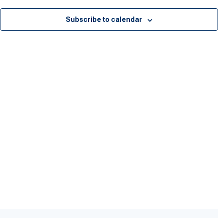
Subscribe to calendar