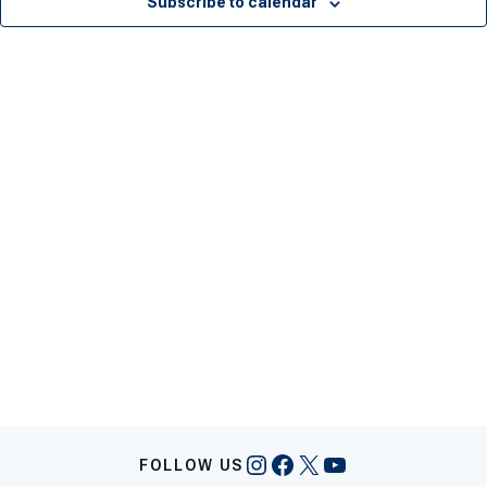
Subscribe to calendar
Instagram
Facebook
X
YouTube
FOLLOW US