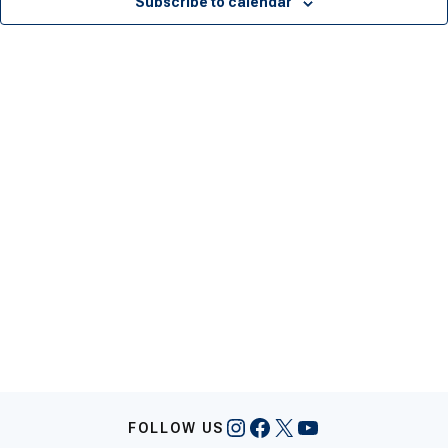
Subscribe to calendar
Instagram
Facebook
X
YouTube
FOLLOW US