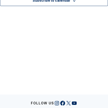
Subscribe to calendar
Instagram
Facebook
X
YouTube
FOLLOW US