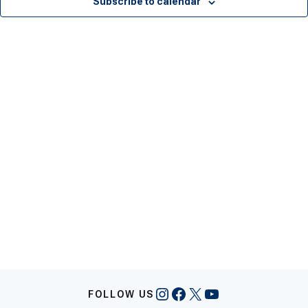
Subscribe to calendar
Instagram
Facebook
X
YouTube
FOLLOW US