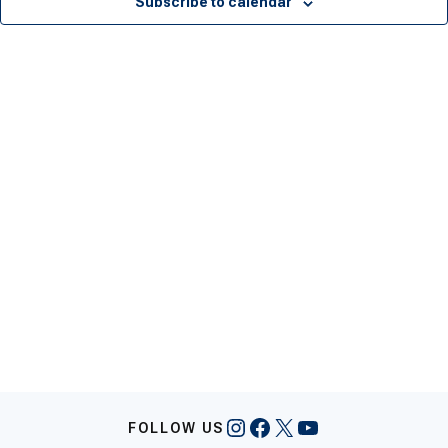
Subscribe to calendar
Instagram
Facebook
X
YouTube
FOLLOW US