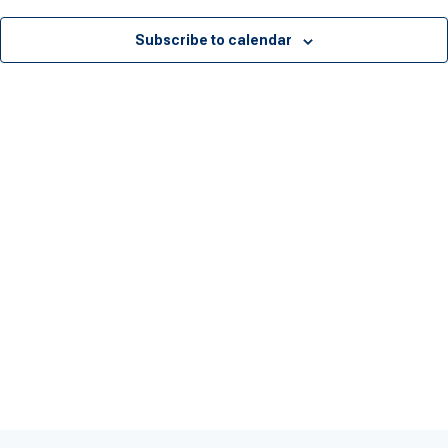
Subscribe to calendar