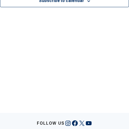
Subscribe to calendar
Instagram
Facebook
X
YouTube
FOLLOW US