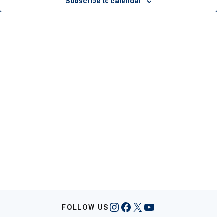
Subscribe to calendar
Instagram
Facebook
X
YouTube
FOLLOW US