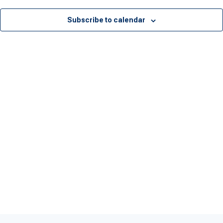
Subscribe to calendar