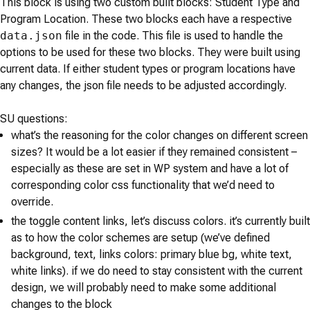
This block is using two custom built blocks: Student Type and
Program Location. These two blocks each have a respective
data.json
file in the code. This file is used to handle the
options to be used for these two blocks. They were built using
current data. If either student types or program locations have
any changes, the json file needs to be adjusted accordingly.
SU questions:
what’s the reasoning for the color changes on different screen
sizes? It would be a lot easier if they remained consistent –
especially as these are set in WP system and have a lot of
corresponding color css functionality that we’d need to
override.
the toggle content links, let’s discuss colors. it’s currently built
as to how the color schemes are setup (we’ve defined
background, text, links colors: primary blue bg, white text,
white links). if we do need to stay consistent with the current
design, we will probably need to make some additional
changes to the block