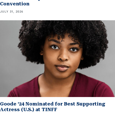
Convention
JULY 31, 2026
Goode ’24 Nominated for Best Supporting
Actress (U.S.) at TINFF