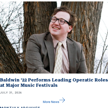
Baldwin ’22 Performs Leading Operatic Roles
at Major Music Festivals
JULY 31, 2026
More News