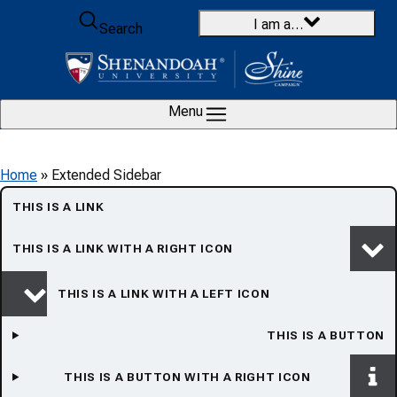
Skip to content
I am a…
Search
Menu
Home
»
Extended Sidebar
THIS IS A LINK
THIS IS A LINK WITH A RIGHT ICON
THIS IS A LINK WITH A LEFT ICON
THIS IS A BUTTON
THIS IS A BUTTON WITH A RIGHT ICON