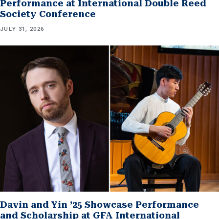
Performance at International Double Reed
Society Conference
JULY 31, 2026
Davin and Yin ’25 Showcase Performance
and Scholarship at GFA International