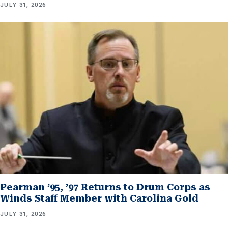
JULY 31, 2026
Pearman ’95, ’97 Returns to Drum Corps as
Winds Staff Member with Carolina Gold
JULY 31, 2026