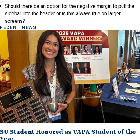
Should there be an option for the negative margin to pull the
sidebar into the header or is this always true on larger
screens?
RECENT NEWS
SU Student Honored as VAPA Student of the
Year