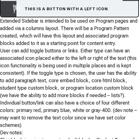
THIS IS A BUTTON WITH A LEFT ICON
Extended Sidebar is intended to be used on Program pages and
added via a columns layout. There will be a Program Pattern
created, which will have this layout and associated program
blocks added to it as a starting point for content entry.
User can add toggle buttons or links. Either type can have an
associated icon placed either to the left or right of the text (this
icon functionality is being used in multiple places and is kept
consistent). If the toggle type is chosen, the user has the ability
to add paragraph text, core embed block, core html block,
student type custom block, or program location custom block
(we have the ability to add more blocks if needed – lists?).
Individual button/link can also have a choice of four different
colors: primary red, primary blue, white or gray-400. (dev note –
may want to remove the text color since we have set color
schemes)
Dev notes: