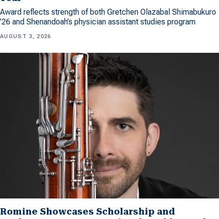
Award reflects strength of both Gretchen Olazabal Shimabukuro
’26 and Shenandoah’s physician assistant studies program
AUGUST 3, 2026
Romine Showcases Scholarship and