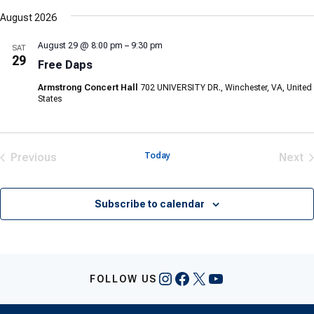
Select
date.
August 2026
August 29 @ 8:00 pm
–
9:30 pm
SAT
29
Free Daps
Armstrong Concert Hall
702 UNIVERSITY DR., Winchester, VA, United
States
Previous
Today
Next
Events
Eve
Subscribe to calendar
Instagram
Facebook
X
YouTube
FOLLOW US