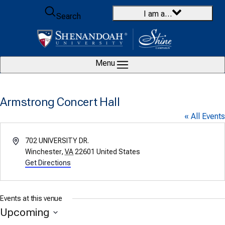
Skip to content
I am a…
Search
Menu
Armstrong Concert Hall
« All Events
Address
702 UNIVERSITY DR.
Winchester
,
VA
22601
United States
Get Directions
Events at this venue
Upcoming