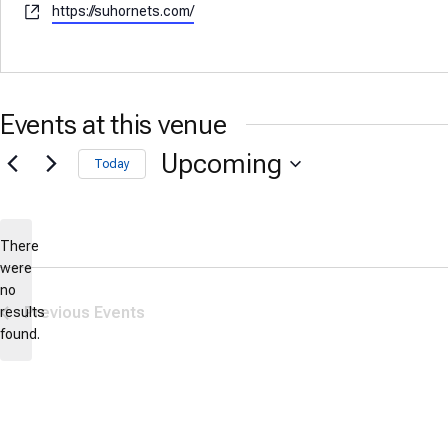
Website
https://suhornets.com/
Events at this venue
Upcoming
Today
Select
date.
There
were
no
Notice
Previous
Events
results
found.