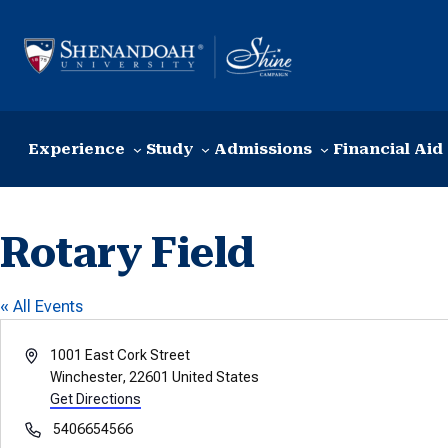
Skip to content
Experience
Study
Admissions
Financial Aid
Rotary Field
« All Events
Address
1001 East Cork Street
Winchester
,
22601
United States
Get Directions
Phone
5406654566