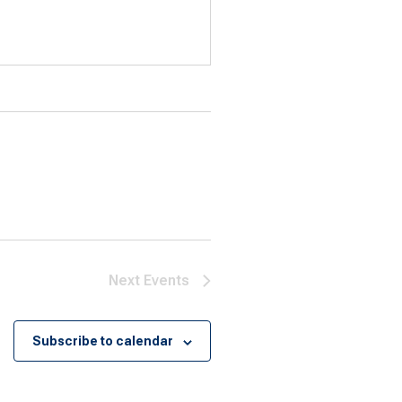
Next
Events
Subscribe to calendar