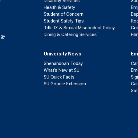
r
Disability Services
Sub
Health & Safety
Emp
Student of Concern
Dep
Student Safety Tips
Roo
Title IX & Sexual Misconduct Policy
Con
Dining & Catering Services
Fil
ogy
University News
Em
Shenandoah Today
Cam
What’s New at SU
Eme
SU Quick Facts
Sig
SU Google Extension
Cam
Saf