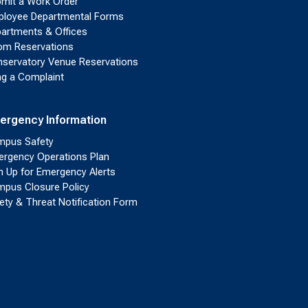
mit a Work Order
loyee Departmental Forms
artments & Offices
m Reservations
servatory Venue Reservations
ing a Complaint
ergency Information
pus Safety
rgency Operations Plan
n Up for Emergency Alerts
pus Closure Policy
ety & Threat Notification Form