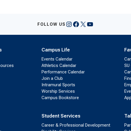
Instagram
Facebook
X
YouTube
FOLLOW US
s
Campus Life
Fa
Events Calendar
Ca
sources
Athletics Calendar
SU 
Performance Calendar
Cam
Join a Club
Fin
Intramural Sports
Emp
Worship Services
Eve
Campus Bookstore
App
Student Services
Ta
Career & Professional Development
Par