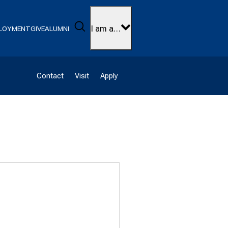
Search
I am a…
LOYMENT
GIVE
ALUMNI
Contact
Visit
Apply