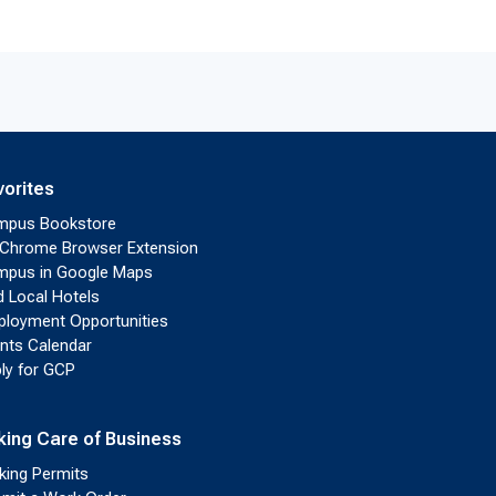
vorites
mpus Bookstore
Chrome Browser Extension
pus in Google Maps
d Local Hotels
loyment Opportunities
nts Calendar
ly for GCP
king Care of Business
king Permits