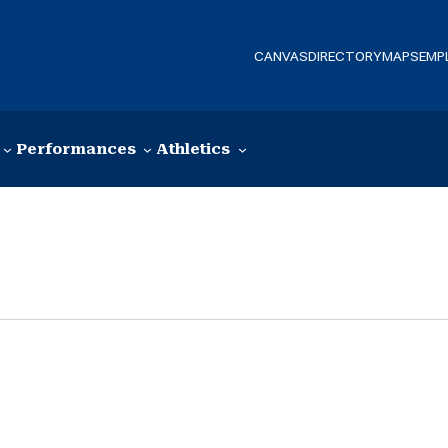
CANVAS
DIRECTORY
MAPS
EMP
Performances
Athletics