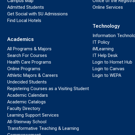
Campus Map
Office of the Registra
Admitted Students
Online Services
Get Social with SU Admissions
Find Local Hotels
Technology
Information Technol
Academics
IT Policy
All Programs & Majors
iMLearning
Search For Courses
IT Help Desk
Health Care Programs
Login to Hornet Hub
Online Programs
Login to Canvas
Athletic Majors & Careers
Login to WEPA
Undecided Students
Registering Courses as a Visiting Student
Academic Calendars
Academic Catalogs
Faculty Directory
Learning Support Services
All-Steinway School
Transformative Teaching & Learning