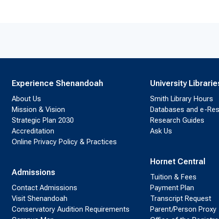
Experience Shenandoah
University Librarie
About Us
Smith Library Hours
Mission & Vision
Databases and e-Re
Strategic Plan 2030
Research Guides
Accreditation
Ask Us
Online Privacy Policy & Practices
Hornet Central
Admissions
Tuition & Fees
Contact Admissions
Payment Plan
Visit Shenandoah
Transcript Request
Conservatory Audition Requirements
Parent/Person Proxy