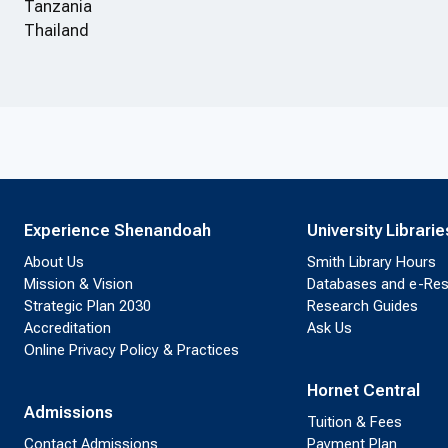
Tanzania
Thailand
Experience Shenandoah
University Librarie
About Us
Smith Library Hours
Mission & Vision
Databases and e-Re
Strategic Plan 2030
Research Guides
Accreditation
Ask Us
Online Privacy Policy & Practices
Hornet Central
Admissions
Tuition & Fees
Contact Admissions
Payment Plan