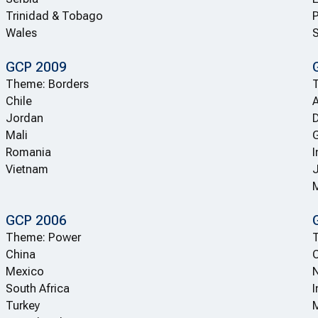
Trinidad & Tobago
Wales
GCP 2009
Theme: Borders
Chile
A
Jordan
Mali
Romania
I
Vietnam
GCP 2006
Theme: Power
T
China
C
Mexico
N
South Africa
I
Turkey
M