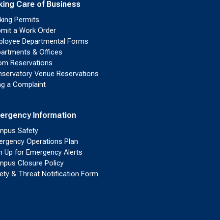
king Care of Business
king Permits
mit a Work Order
loyee Departmental Forms
artments & Offices
m Reservations
servatory Venue Reservations
ing a Complaint
ergency Information
pus Safety
rgency Operations Plan
n Up for Emergency Alerts
pus Closure Policy
ety & Threat Notification Form