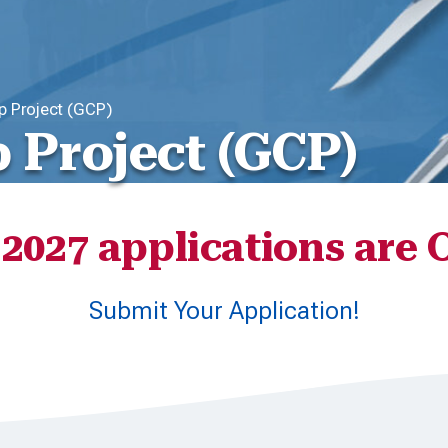
ip Project (GCP)
p Project (GCP)
2027 applications are
Submit Your Application!