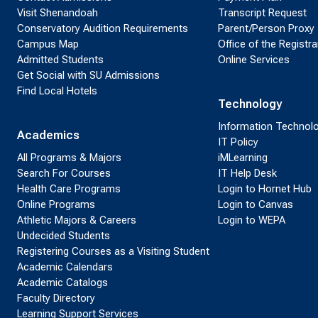
Visit Shenandoah
Transcript Request
Conservatory Audition Requirements
Parent/Person Proxy
Campus Map
Office of the Registra
Admitted Students
Online Services
Get Social with SU Admissions
Find Local Hotels
Technology
Information Technol
Academics
IT Policy
All Programs & Majors
iMLearning
Search For Courses
IT Help Desk
Health Care Programs
Login to Hornet Hub
Online Programs
Login to Canvas
Athletic Majors & Careers
Login to WEPA
Undecided Students
Registering Courses as a Visiting Student
Academic Calendars
Academic Catalogs
Faculty Directory
Learning Support Services