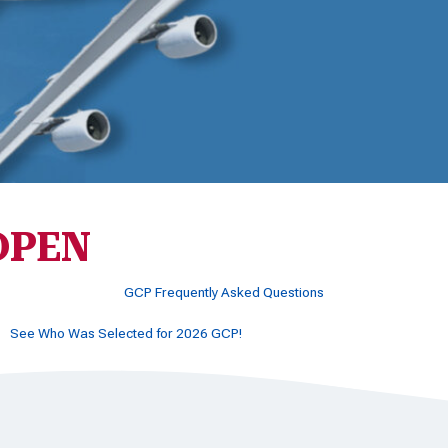
 OPEN
GCP Frequently Asked Questions
See Who Was Selected for 2026 GCP!