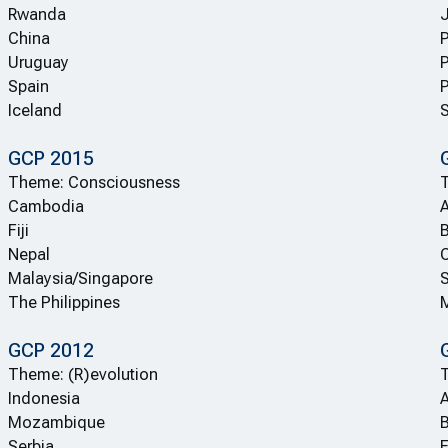
Rwanda
China
Uruguay
Spain
P
Iceland
S
GCP 2015
Theme: Consciousness
T
Cambodia
A
Fiji
B
Nepal
C
Malaysia/Singapore
S
The Philippines
GCP 2012
Theme: (R)evolution
Indonesia
A
Mozambique
Serbia
E