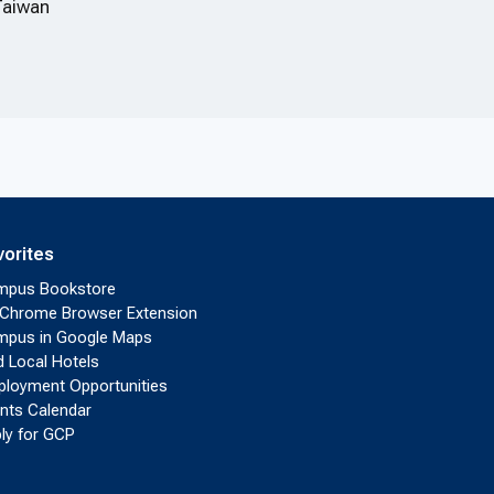
Taiwan
vorites
mpus Bookstore
Chrome Browser Extension
pus in Google Maps
d Local Hotels
loyment Opportunities
nts Calendar
ly for GCP