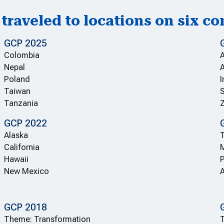
traveled to locations on six co
GCP 2025
Colombia
Nepal
A
Poland
I
Taiwan
S
Tanzania
GCP 2022
Alaska
T
California
Hawaii
P
New Mexico
A
GCP 2018
Theme: Transformation