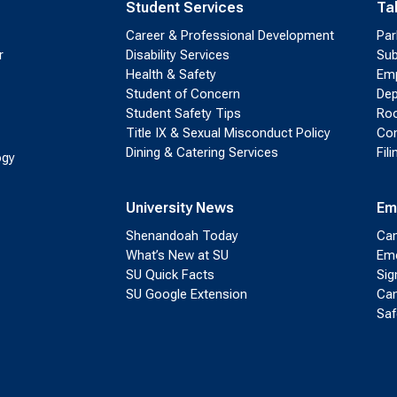
Student Services
Ta
Career & Professional Development
Par
r
Disability Services
Sub
Health & Safety
Emp
Student of Concern
Dep
Student Safety Tips
Roo
Title IX & Sexual Misconduct Policy
Con
Dining & Catering Services
Fil
ogy
University News
Em
Shenandoah Today
Cam
What’s New at SU
Eme
SU Quick Facts
Sig
SU Google Extension
Cam
Saf