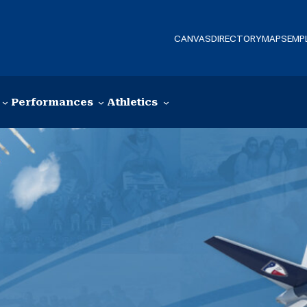
CANVAS
DIRECTORY
MAPS
EMP
Performances
Athletics