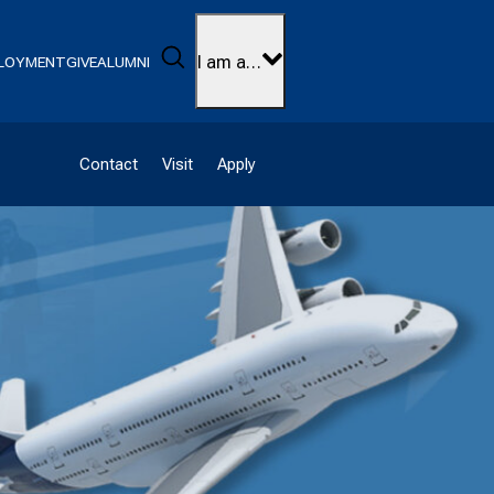
Search
I am a…
LOYMENT
GIVE
ALUMNI
Contact
Visit
Apply