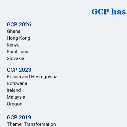
GCP has 
GCP 2026
Ghana
Hong Kong
Kenya
Saint Lucia
Slovakia
GCP 2023
Bosnia and Herzegovina
Botswana
Ireland
Malaysia
Oregon
GCP 2019
Theme: Transformation