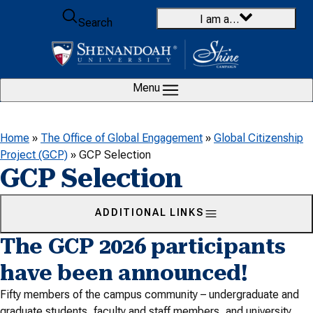
Skip to content
I am a…
Search
Menu
Home
»
The Office of Global Engagement
»
Global Citizenship
Project (GCP)
»
GCP Selection
GCP Selection
ADDITIONAL LINKS
The GCP 2026 participants
have been announced!
Fifty members of the campus community – undergraduate and
graduate students, faculty and staff members, and university