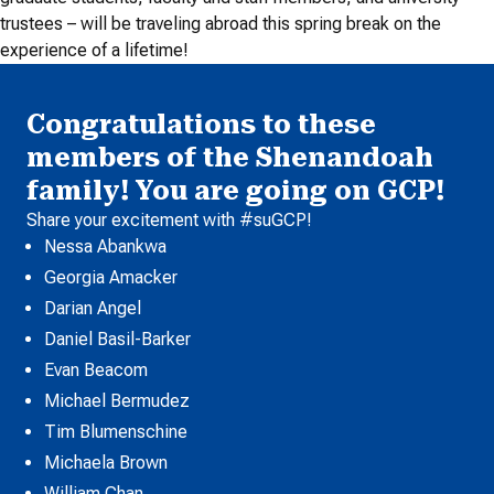
trustees – will be traveling abroad this spring break on the
experience of a lifetime!
Congratulations to these
members of the Shenandoah
family! You are going on GCP!
Share your excitement with #suGCP!
Nessa Abankwa
Georgia Amacker
Darian Angel
Daniel Basil-Barker
Evan Beacom
Michael Bermudez
Tim Blumenschine
Michaela Brown
William Chan