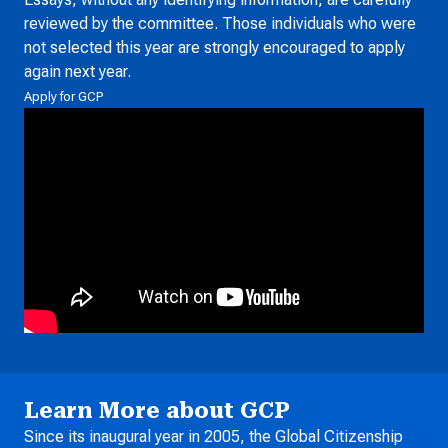
reviewed by the committee. Those individuals who were
not selected this year are strongly encouraged to apply
again next year.
Apply for GCP
Learn More about GCP
Since its inaugural year in 2005, the Global Citizenship