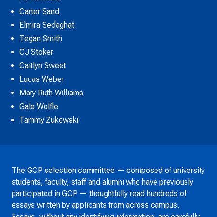
Carter Sand
Elmira Sedaghat
Tegan Smith
CJ Stoker
Caitlyn Sweet
Lucas Weber
Mary Ruth Williams
Gale Wolfle
Tammy Zukowski
The GCP selection committee — composed of university
students, faculty, staff and alumni who have previously
participated in GCP — thoughtfully read hundreds of
essays written by applicants from across campus.
Essays, without any identifying information, are carefully