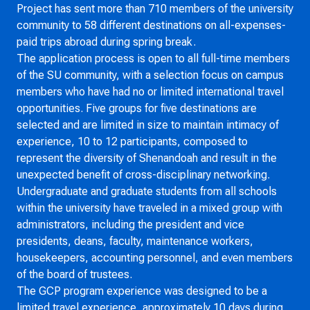
Project has sent more than 710 members of the university
community to 58 different destinations on all-expenses-
paid trips abroad during spring break.
The application process is open to all full-time members
of the SU community, with a selection focus on campus
members who have had no or limited international travel
opportunities. Five groups for five destinations are
selected and are limited in size to maintain intimacy of
experience, 10 to 12 participants, composed to
represent the diversity of Shenandoah and result in the
unexpected benefit of cross-disciplinary networking.
Undergraduate and graduate students from all schools
within the university have traveled in a mixed group with
administrators, including the president and vice
presidents, deans, faculty, maintenance workers,
housekeepers, accounting personnel, and even members
of the board of trustees.
The GCP program experience was designed to be a
limited travel experience, approximately 10 days during