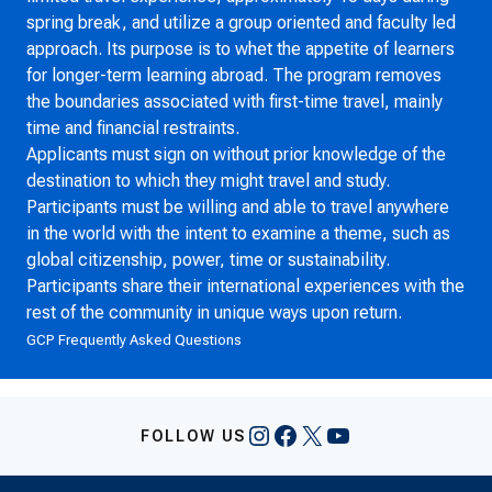
spring break, and utilize a group oriented and faculty led
approach. Its purpose is to whet the appetite of learners
for longer-term learning abroad. The program removes
the boundaries associated with first-time travel, mainly
time and financial restraints.
Applicants must sign on without prior knowledge of the
destination to which they might travel and study.
Participants must be willing and able to travel anywhere
in the world with the intent to examine a theme, such as
global citizenship, power, time or sustainability.
Participants share their international experiences with the
rest of the community in unique ways upon return.
GCP Frequently Asked Questions
Instagram
Facebook
X
YouTube
FOLLOW US