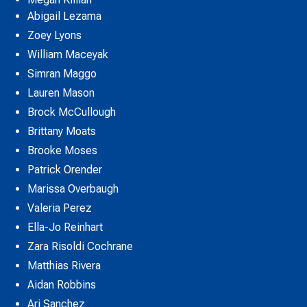
Abigail Lezama
Zoey Lyons
William Maceyak
Simran Maggo
Lauren Mason
Brock McCullough
Brittany Moats
Brooke Moses
Patrick Orender
Marissa Overbaugh
Valeria Perez
Ella-Jo Reinhart
Zara Risoldi Cochrane
Matthias Rivera
Aidan Robbins
Ari Sanchez