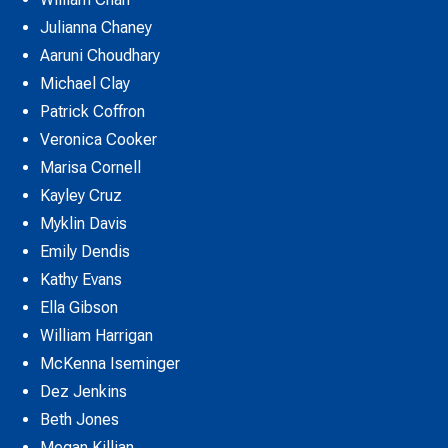
Julianna Chaney
Aaruni Choudhary
Michael Clay
Patrick Coffron
Veronica Cooker
Marisa Cornell
Kayley Cruz
Myklin Davis
Emily Dendis
Kathy Evans
Ella Gibson
William Harrigan
McKenna Iseminger
Dez Jenkins
Beth Jones
Megan Killian