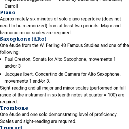
Carroll
Piano
Approximately six minutes of solo piano repertoire (does not
need to be memorized) from at least two periods. Major and
harmonic minor scales are required.
Saxophone (Alto)
One étude from the W. Ferling 48 Famous Studies and one of the
following:
Paul Creston, Sonata for Alto Saxophone, movements 1
and/or 3
Jacques Ibert, Concertino da Camera for Alto Saxophone,
movements 1 and/or 3.
Sight-reading and all major and minor scales (performed on full
range of the instrument in sixteenth notes at quarter = 100) are
required.
Trombone
One étude and one solo demonstrating level of proficiency.
Scales and sight-reading are required.
Trumpet