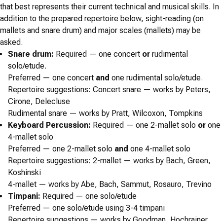
that best represents their current technical and musical skills. In
addition to the prepared repertoire below, sight-reading (on
mallets and snare drum) and major scales (mallets) may be
asked.
Snare drum:
Required
— one concert
or
rudimental
solo/etude.
Preferred
— one concert
and
one rudimental solo/etude.
Repertoire suggestions:
Concert snare — works by Peters,
Cirone, Delecluse
Rudimental snare — works by Pratt, Wilcoxon, Tompkins
Keyboard Percussion:
Required
— one 2-mallet solo
or
one
4-mallet solo
Preferred
— one 2-mallet solo
and
one 4-mallet solo
Repertoire suggestions:
2-mallet — works by Bach, Green,
Koshinski
4-mallet — works by Abe, Bach, Sammut, Rosauro, Trevino
Timpani:
Required
— one solo/etude
Preferred
— one solo/etude using 3-4 timpani
Repertoire suggestions
— works by Goodman, Hochrainer,