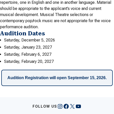
repertoire, one in English and one in another language. Material
should be appropriate to the applicant’s voice and current
musical development. Musical Theatre selections or
contemporary pop/rock music are not appropriate for the voice
performance audition.
Audition Dates
Saturday, December 5, 2026
Saturday, January 23, 2027
Saturday, February 6, 2027
Saturday, February 20, 2027
Audition Registration will open September 15, 2026.
Instagram
Facebook
X
YouTube
FOLLOW US