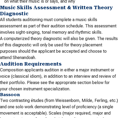
on what their music is or says, and why
Music Skills Assessment & Written Theory
Diagnostic
All students auditioning must complete a music skills
assessment as part of their audition schedule. This assessment
involves sight-singing, tonal memory and rhythmic skills.
A computerized theory diagnostic will also be given. The results
of this diagnostic will only be used for theory placement
purposes should the applicant be accepted and choose to
attend Shenandoah.
Audition Requirements
Composition applicants audition in either a major instrument or
voice (classical idiom), in addition to an interview and review of
their portfolio. Please see the appropriate section below for
your chosen instrument specialization.
Bassoon
Two contrasting études (from Weissenborn, Milde, Ferling, etc.)
and one solo work demonstrating level of proficiency (a single
movement is acceptable). Scales (major required, major and