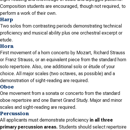
Composition students are encouraged, though not required, to
perform a work of their own.
Harp
Two solos from contrasting periods demonstrating technical
proficiency and musical ability plus one orchestral excerpt or
etude.
Horn
First movement of a horn concerto by Mozart, Richard Strauss
or Franz Strauss, or an equivalent piece from the standard horn
solo repertoire. Also, one additional solo or étude of your
choice. All major scales (two octaves, as possible) and a
demonstration of sight-reading are required.
Oboe
One movement from a sonata or concerto from the standard
oboe repertoire and one Barret Grand Study. Major and minor
scales and sight-reading are required.
Percussion
All applicants must demonstrate proficiency
in all three
primary percussion areas.
Students should select repertoire