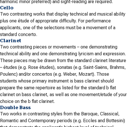
harmonic minor preferred) and sight-reading are required.
Cello
Two contrasting works that display technical and musical ability
plus one étude of appropriate difficulty. For performance
applicants, one of the selections must be a movement of a
standard concerto.
Clarinet
Two contrasting pieces or movements – one demonstrating
technical ability and one demonstrating lyricism and expression.
These pieces may be drawn from the standard clarinet literature
– études (e.g. Rose études), sonatas (e.g. Saint-Saëns, Brahms,
Poulenc) and/or concertos (e.g. Weber, Mozart). Those
students whose primary instrument is bass clarinet should
prepare the same repertoire as listed for the standard b flat
clarinet on bass clarinet, as well as one movement/etude of your
choice on the b flat clarinet.
Double Bass
Two works in contrasting styles from the Baroque, Classical,
Romantic and Contemporary periods (e.g. Eccles and Bottesini)