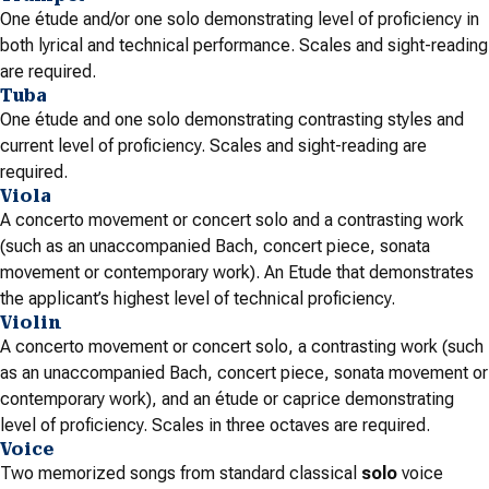
One étude and/or one solo demonstrating level of proficiency in
both lyrical and technical performance. Scales and sight-reading
are required.
Tuba
One étude and one solo demonstrating contrasting styles and
current level of proficiency. Scales and sight-reading are
required.
Viola
A concerto movement or concert solo and a contrasting work
(such as an unaccompanied Bach, concert piece, sonata
movement or contemporary work). An Etude that demonstrates
the applicant’s highest level of technical proficiency.
Violin
A concerto movement or concert solo, a contrasting work (such
as an unaccompanied Bach, concert piece, sonata movement or
contemporary work), and an étude or caprice demonstrating
level of proficiency. Scales in three octaves are required.
Voice
Two memorized songs from standard classical
solo
voice