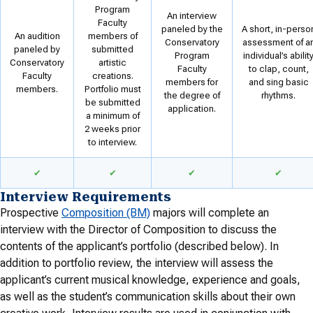
Program
An interview
Faculty
paneled by the
A short, in-perso
An audition
members of
Conservatory
assessment of a
paneled by
submitted
Program
individual’s abilit
Conservatory
artistic
Faculty
to clap, count,
Faculty
creations.
members for
and sing basic
members.
Portfolio must
the degree of
rhythms.
be submitted
application.
a minimum of
2 weeks prior
to interview.
✔
✔
✔
✔
Interview Requirements
Prospective
Composition (BM)
majors will complete an
interview with the Director of Composition to discuss the
contents of the applicant’s portfolio (described below). In
addition to portfolio review, the interview will assess the
applicant’s current musical knowledge, experience and goals,
as well as the student’s communication skills about their own