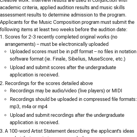
creative work. Interview results are used in conjunction with
academic criteria, applied audition results and music skills
assessment results to determine admission to the program.
Applicants for the Music Composition program must submit the
following items at least two weeks before the audition date:
Scores for 2-3 recently completed original works (no
arrangements) – must be electronically uploaded
Uploaded scores must be in pdf format – no files in notation
software format (ie. Finale, Sibelius, MuseScore, etc.)
Upload and submit scores after the undergraduate
application is received.
Recordings for the scores detailed above
Recordings may be audio/video (live players) or MIDI
Recordings should be uploaded in compressed file formats:
mp3, m4a or mp4
Upload and submit recordings after the undergraduate
application is received.
A 100-word Artist Statement describing the applicant’s ideas