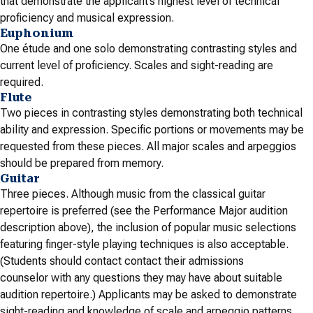
that demonstrate the applicant’s highest level of technical
proficiency and musical expression.
Euphonium
One étude and one solo demonstrating contrasting styles and
current level of proficiency. Scales and sight-reading are
required.
Flute
Two pieces in contrasting styles demonstrating both technical
ability and expression. Specific portions or movements may be
requested from these pieces. All major scales and arpeggios
should be prepared from memory.
Guitar
Three pieces. Although music from the classical guitar
repertoire is preferred (see the Performance Major audition
description above), the inclusion of popular music selections
featuring finger-style playing techniques is also acceptable.
(Students should contact contact their admissions
counselor
with any questions they may have about suitable
audition repertoire.) Applicants may be asked to demonstrate
sight-reading and knowledge of scale and arpeggio patterns.