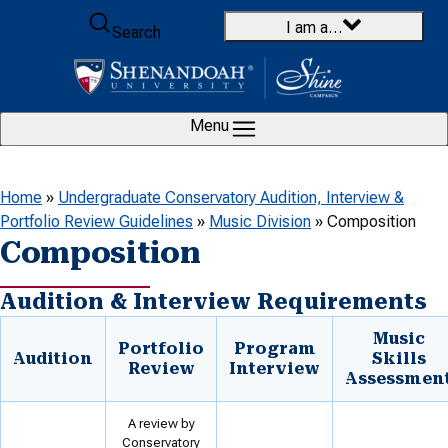
Skip to content
I am a…
Search
Menu
Home
»
Undergraduate Conservatory Audition, Interview &
Portfolio Review Guidelines
»
Music Division
»
Composition
Composition
Audition & Interview Requirements
Music
Portfolio
Program
Audition
Skills
Review
Interview
Assessmen
A review by
Conservatory