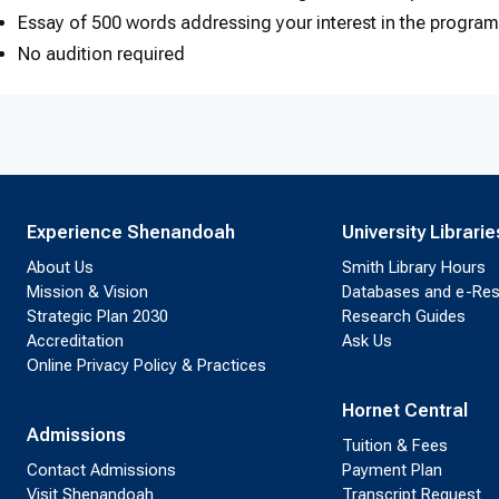
Essay of 500 words addressing your interest in the progra
No audition required
Experience Shenandoah
University Librarie
About Us
Smith Library Hours
Mission & Vision
Databases and e-Re
Strategic Plan 2030
Research Guides
Accreditation
Ask Us
Online Privacy Policy & Practices
Hornet Central
Admissions
Tuition & Fees
Contact Admissions
Payment Plan
Visit Shenandoah
Transcript Request