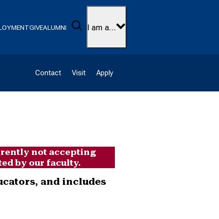
Search
I am a…
LOYMENT
GIVE
ALUMNI
Contact
Visit
Apply
rrently not accepting
ed by our faculty.
ucators, and includes