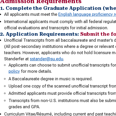
Admission Requirements
1. Complete the Graduate Application (wh
All applicants must meet the
English language proficiency 
International applicants must comply with all federal regul
official evaluations and transcripts for initial admission.
2. Application Requirements:
Submit the f
Unofficial Transcripts from all baccalaureate and master’
(All post-secondary institutions where a degree or relevan
teachers. However, applicants who do not hold licensure m
Standerfer at
sstander@su.edu
.
Applicants can choose to submit unofficial transcripts for 
policy
for more details.
A Baccalaureate degree in music is required.
Upload one copy of the scanned unofficial transcript fro
Admitted applicants must provide official transcripts from
Transcripts from non-U.S. institutions must also be subm
grades and GPA.
Curriculum Vitae/Résumé, including current and past teach