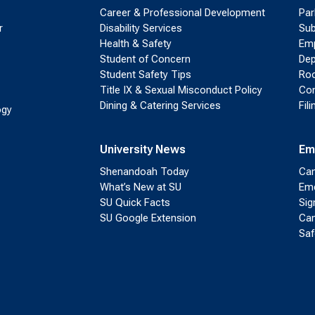
Career & Professional Development
Par
r
Disability Services
Sub
Health & Safety
Emp
Student of Concern
Dep
Student Safety Tips
Roo
Title IX & Sexual Misconduct Policy
Con
Dining & Catering Services
Fil
ogy
University News
Em
Shenandoah Today
Cam
What’s New at SU
Eme
SU Quick Facts
Sig
SU Google Extension
Cam
Saf