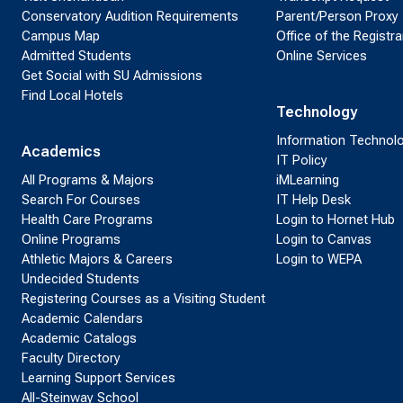
Conservatory Audition Requirements
Parent/Person Proxy
Campus Map
Office of the Registra
Admitted Students
Online Services
Get Social with SU Admissions
Find Local Hotels
Technology
Information Technol
Academics
IT Policy
All Programs & Majors
iMLearning
Search For Courses
IT Help Desk
Health Care Programs
Login to Hornet Hub
Online Programs
Login to Canvas
Athletic Majors & Careers
Login to WEPA
Undecided Students
Registering Courses as a Visiting Student
Academic Calendars
Academic Catalogs
Faculty Directory
Learning Support Services
All-Steinway School