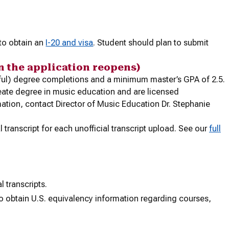
 to obtain an
I-20 and visa
. Student should plan to submit
n the application reopens)
sful) degree completions and a minimum master’s GPA of 2.5.
reate degree in music education and are licensed
ation, contact Director of Music Education Dr. Stephanie
l transcript for each unofficial transcript upload. See our
full
l transcripts.
o obtain U.S. equivalency information regarding courses,