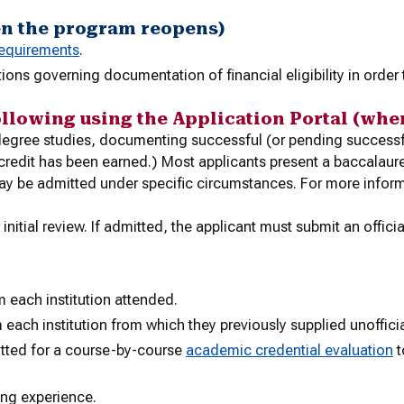
en the program reopens)
requirements
.
ations
governing documentation of financial eligibility in order
ollowing using the Application Portal (whe
s degree studies, documenting successful (or pending succes
t credit has been earned.) Most applicants present a baccalau
ay be admitted under specific circumstances. For more inform
initial review. If admitted, the applicant must submit an officia
m each institution attended.
 each institution from which they previously supplied unofficia
itted for a course-by-course
academic credential evaluation
t
ing experience.