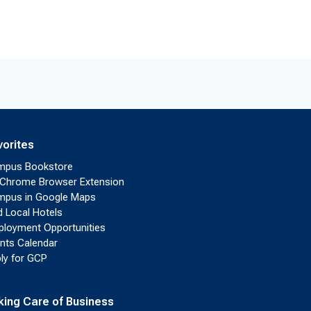
vorites
mpus Bookstore
Chrome Browser Extension
pus in Google Maps
d Local Hotels
loyment Opportunities
nts Calendar
ly for GCP
king Care of Business