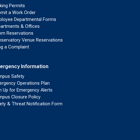
king Permits
mit a Work Order
loyee Departmental Forms
artments & Offices
m Reservations
servatory Venue Reservations
ing a Complaint
ergency Information
pus Safety
rgency Operations Plan
n Up for Emergency Alerts
pus Closure Policy
ety & Threat Notification Form