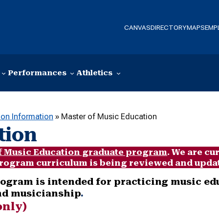
CANVAS
DIRECTORY
MAPS
EMP
Performances
Athletics
ion Information
»
Master of Music Education
tion
f Music Education graduate program
. We are cu
 program curriculum is being reviewed and updat
ogram is intended for practicing music ed
and musicianship
.
only)