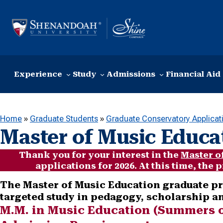
Skip to content
Experience
Study
Admissions
Financial Aid
Home
»
Graduate Students
»
Graduate Conservatory Applicat
Master of Music Educa
Thank you for your interest in the
Master o
applications for 2026. At this time, the
The Master of Music Education graduate pr
targeted study in pedagogy, scholarship 
M.M. in Music Education (Summers 