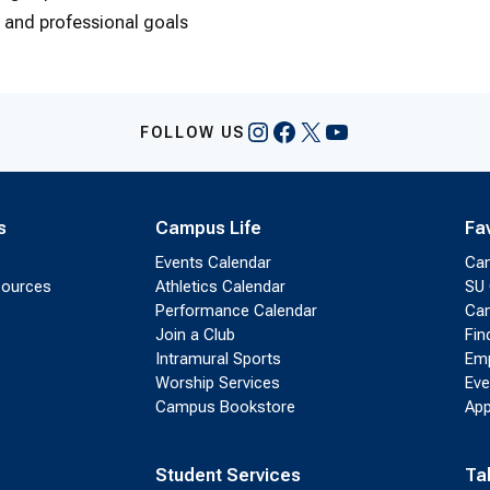
m and professional goals
Instagram
Facebook
X
YouTube
FOLLOW US
s
Campus Life
Fa
Events Calendar
Ca
sources
Athletics Calendar
SU 
Performance Calendar
Cam
Join a Club
Fin
Intramural Sports
Emp
Worship Services
Eve
Campus Bookstore
App
Student Services
Ta