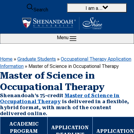
Skip to content
I am a…
Search
Menu
Home
»
Graduate Students
»
Occupational Therapy Application
Information
»
Master of Science in Occupational Therapy
Master of Science in
Occupational Therapy
Shenandoah’s 75-credit
Master of Science in
Occupational Therapy
is delivered in a flexible,
hybrid format, with much of the content
delivered online.
ACADEMIC
APPLICATION
PROGRAM
APPLICATION