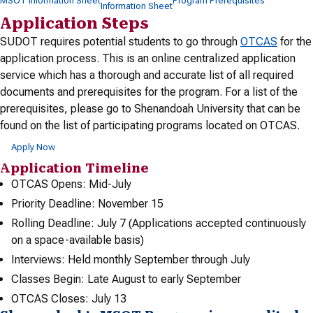
MSOT Information Sheet
Program Prerequisites
Information Sheet
Application Steps
SUDOT requires potential students to go through
OTCAS
for the
application process. This is an online centralized application
service which has a thorough and accurate list of all required
documents and prerequisites for the program. For a list of the
prerequisites, please go to Shenandoah University that can be
found on the list of participating programs located on OTCAS.
Apply Now
Application Timeline
OTCAS Opens: Mid-July
Priority Deadline: November 15
Rolling Deadline: July 7 (Applications accepted continuously
on a space-available basis)
Interviews: Held monthly September through July
Classes Begin: Late August to early September
OTCAS Closes: July 13