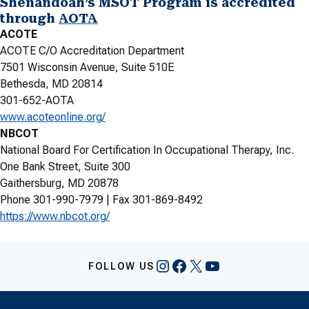
Shenandoah’s MSOT Program is accredited
through
AOTA
ACOTE
ACOTE C/O Accreditation Department
7501 Wisconsin Avenue, Suite 510E
Bethesda, MD 20814
301-652-AOTA
www.acoteonline.org/
NBCOT
National Board For Certification In Occupational Therapy, Inc.
One Bank Street, Suite 300
Gaithersburg, MD 20878
Phone 301-990-7979 | Fax 301-869-8492
https://www.nbcot.org/
Instagram
Facebook
X
YouTube
FOLLOW US