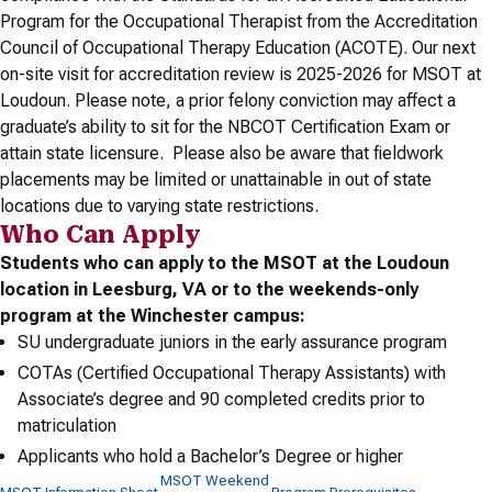
Program for the Occupational Therapist from the Accreditation
Council of Occupational Therapy Education (ACOTE). Our next
on-site visit for accreditation review is 2025-2026 for MSOT at
Loudoun. Please note, a prior felony conviction may affect a
graduate’s ability to sit for the NBCOT Certification Exam or
attain state licensure. Please also be aware that fieldwork
placements may be limited or unattainable in out of state
locations due to varying state restrictions.
Who Can Apply
Students who can apply to the MSOT at the Loudoun
location in Leesburg, VA or to the weekends-only
program at the Winchester campus:
SU undergraduate juniors in the early assurance program
COTAs (Certified Occupational Therapy Assistants) with
Associate’s degree and 90 completed credits prior to
matriculation
Applicants who hold a Bachelor’s Degree or higher
MSOT Weekend