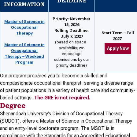
DEADLINE
INFORMATION
Priority: November
Master of Science in
15, 2026
Occupational
Rolling Deadline:
Start Term – Fall
Therapy
July 7, 2027
2027:
(based on space-
Master of Science in
availability; we
Apply Now
Occupational
encourage
Therapy – Weekend
submissions by our
Program
priority deadline)
Our program prepares you to become a skilled and
compassionate occupational therapist, serving a diverse range
of patient populations in a variety of health care and community-
based settings.
The GRE is not required.
Degree
Shenandoah University’s Division of Occupational Therapy
(SUDOT), offers a Master of Science in Occupational Therapy
and an entry-level doctorate program. The MSOT is in
compliance with the Standards for an Accredited Educational