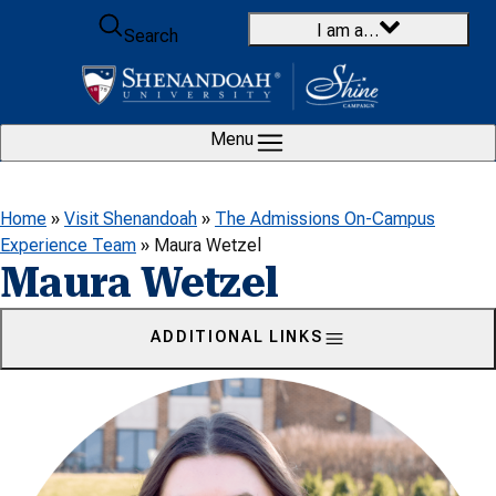
Skip to content
I am a…
Search
Menu
Home
»
Visit Shenandoah
»
The Admissions On-Campus
Experience Team
»
Maura Wetzel
Maura Wetzel
ADDITIONAL LINKS