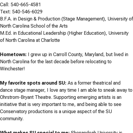
Call: 540-665-4581
Text: 540-546-6029
B.F.A. in Design & Production (Stage Management), University of
North Carolina School of the Arts
M.Ed. in Educational Leadership (Higher Education), University
of North Carolina at Charlotte
Hometown:
I grew up in Carroll County, Maryland, but lived in
North Carolina for the last decade before relocating to
Winchester!
My favorite spots around SU:
As a former theatrical and
dance stage manager, I love any time I am able to sneak away to
Ohrstrom-Bryant Theatre. Supporting emerging artists is an
initiative that is very important to me, and being able to see
Conservatory productions is a unique aspect of the SU
community.
What makes SU special to me:
Shenandoah University is