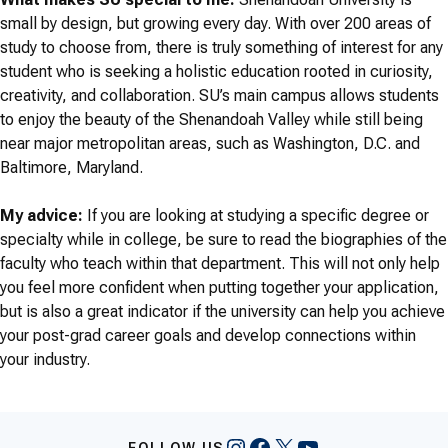
small by design, but growing every day. With over 200 areas of
study to choose from, there is truly something of interest for any
student who is seeking a holistic education rooted in curiosity,
creativity, and collaboration. SU’s main campus allows students
to enjoy the beauty of the Shenandoah Valley while still being
near major metropolitan areas, such as Washington, D.C. and
Baltimore, Maryland.
My advice:
If you are looking at studying a specific degree or
specialty while in college, be sure to read the biographies of the
faculty who teach within that department. This will not only help
you feel more confident when putting together your application,
but is also a great indicator if the university can help you achieve
your post-grad career goals and develop connections within
your industry.
Instagram
Facebook
X
YouTube
FOLLOW US