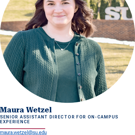
Maura Wetzel
SENIOR ASSISTANT DIRECTOR FOR ON-CAMPUS
EXPERIENCE
maura.wetzel@su.edu